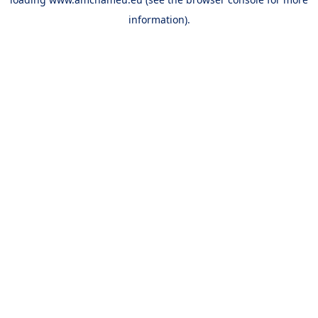
information).