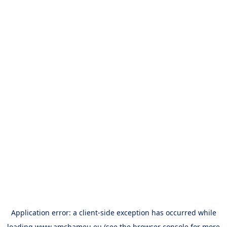
Application error: a
client
-side exception has occurred while
loading
www.amchameu.eu
(see the
browser console
for more