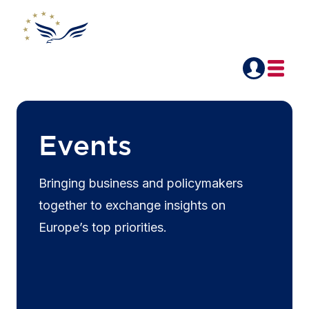
Events
Bringing business and policymakers
together to exchange insights on
Europe’s top priorities.