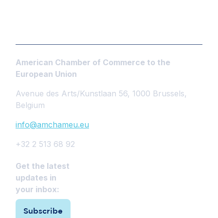
American Chamber of Commerce to the
European Union
Avenue des Arts/Kunstlaan 56, 1000 Brussels,
Belgium
info@amchameu.eu
+32 2 513 68 92
Get the latest
updates in
your inbox:
Subscribe