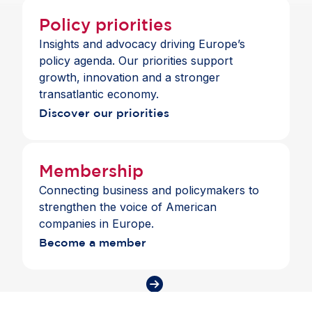
Policy priorities
Insights and advocacy driving Europe’s
policy agenda. Our priorities support
growth, innovation and a stronger
transatlantic economy.
Discover our priorities
Membership
Connecting business and policymakers to
strengthen the voice of American
companies in Europe.
Become a member