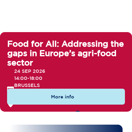
Food for All: Addressing the
gaps in Europe’s agri-food
sector
24 SEP 2026
14:00-18:00
BRUSSELS
More info