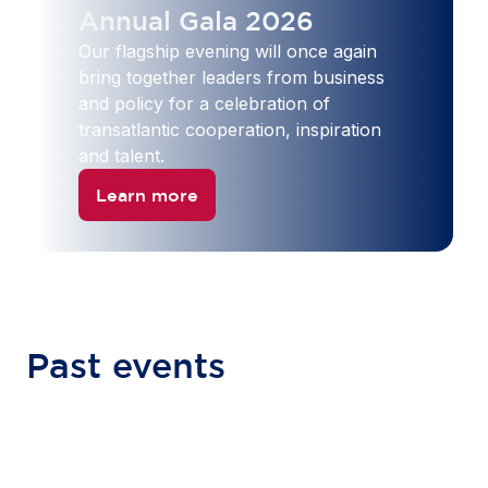
Annual Gala 2026
Our flagship evening will once again
bring together leaders from business
and policy for a celebration of
transatlantic cooperation, inspiration
and talent.
Learn more
Past events