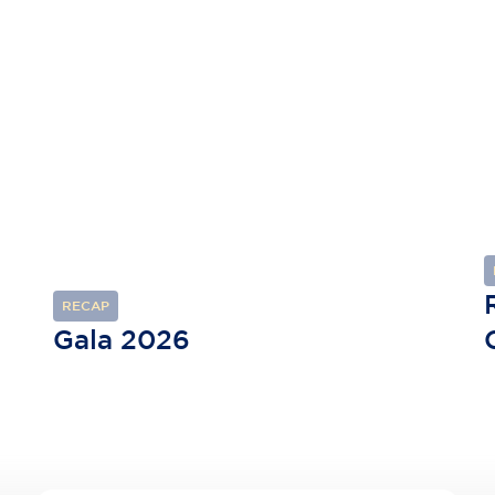
RECAP
Gala 2026