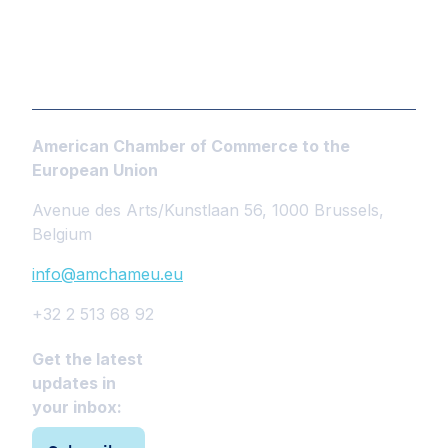
American Chamber of Commerce to the
European Union
Avenue des Arts/Kunstlaan 56, 1000 Brussels,
Belgium
info@amchameu.eu
+32 2 513 68 92
Get the latest
updates in
your inbox: