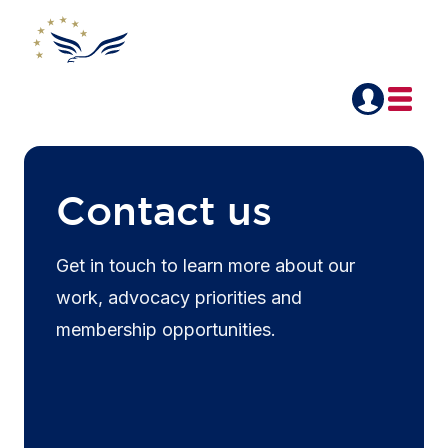
Contact us
Get in touch to learn more about our
work, advocacy priorities and
membership opportunities.