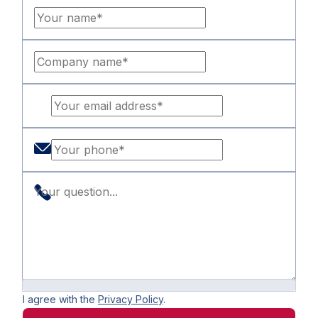
I agree with the
Privacy Policy
.