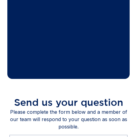
Send us your question
Please complete the form below and a member of
our team will respond to your question as soon as
possible.