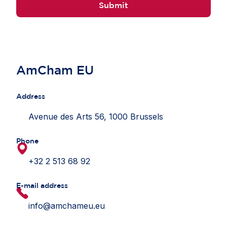
Submit
AmCham EU
Address
Avenue des Arts 56, 1000 Brussels
Phone
+32 2 513 68 92
E-mail address
info@amchameu.eu