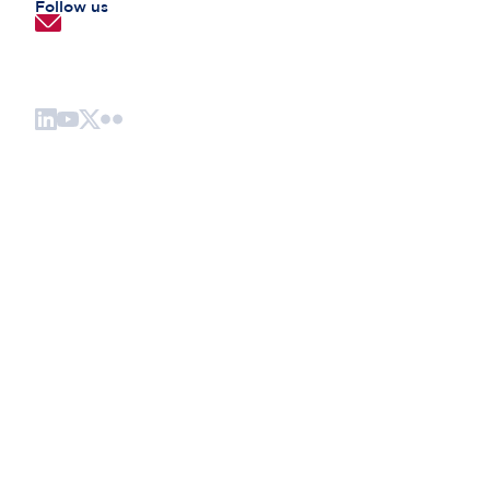
Follow us