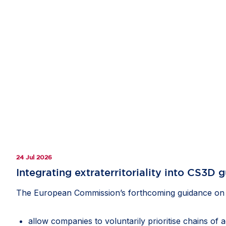
24 Jul 2026
Integrating extraterritoriality into CS3D 
The European Commission’s forthcoming guidance on th
allow companies to voluntarily prioritise chains of 