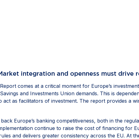
Market integration and openness must drive 
port comes at a critical moment for Europe’s investment 
he Savings and Investments Union demands. This is dependen
to act as facilitators of investment. The report provides a 
ing back Europe’s banking competitiveness, both in the reg
mplementation continue to raise the cost of financing for 
ules and delivers greater consistency across the EU. At the 