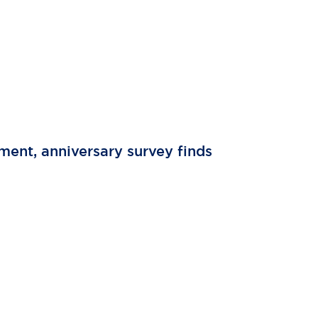
tment, anniversary survey finds