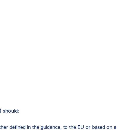
) should:
rther defined in the guidance, to the EU or based on a