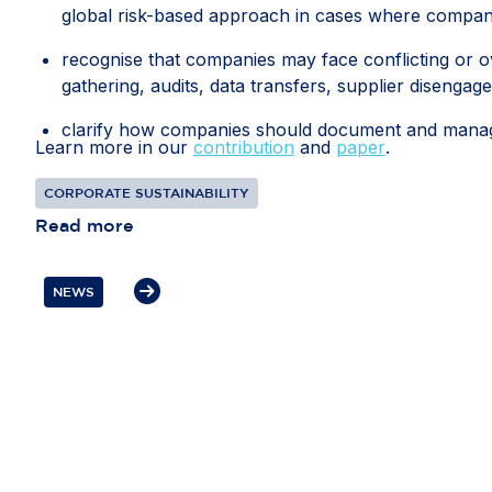
global risk-based approach in cases where compani
recognise that companies may face conflicting or ov
gathering, audits, data transfers, supplier disengag
clarify how companies should document and manage 
Learn more in our
contribution
and
paper
.
recognise interactions with competent local authorit
CORPORATE SUSTAINABILITY
diligence information; and
Read more
protect companies from liability where they have 
prioritised risks or selected due diligence measures d
NEWS
If these measures are included in the guidance, th
every global business relationship. Flexibility, pro
resources towards the most significant risks and th