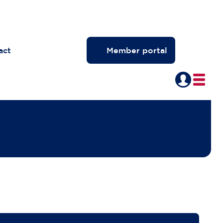
act
Member portal