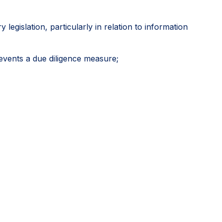
egislation, particularly in relation to information
events a due diligence measure;
icial approvals as potentially relevant sources of due
 including where another stakeholder might have
 diligence, rather than an exhaustive mapping of
vely develop credible global systems while directing
itive outcomes.