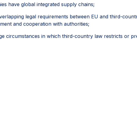
es have global integrated supply chains;
erlapping legal requirements between EU and third-country l
ement and cooperation with authorities;
circumstances in which third-country law restricts or pr
ies, regulatory inspections, permits, licences and other off
followed a reasonable, documented and good-faith process,
ifferently.
ey would help the CS3D deliver meaningful and effective due
portionality and legal certainty can help companies progressi
e areas where they have the greatest ability to achieve pos