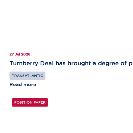
27 Jul 2026
Turnberry Deal has brought a degree of pr
TRANSATLANTIC
Read more
POSITION PAPER