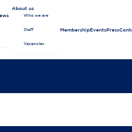
About us
news
Who we are
Membership
Events
Press
Cont
Staff
Vacancies