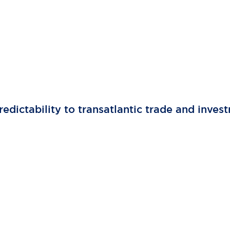
edictability to transatlantic trade and inves