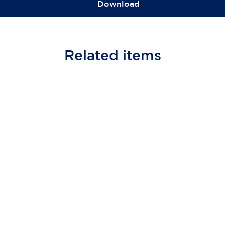
Download
Related
items