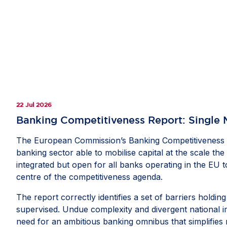
22 Jul 2026
Banking Competitiveness Report: Single 
The European Commission’s Banking Competitiveness Re
banking sector able to mobilise capital at the scale t
integrated but open for all banks operating in the EU 
centre of the competitiveness agenda.
The report correctly identifies a set of barriers hold
supervised. Undue complexity and divergent national i
need for an ambitious banking omnibus that simplifies r