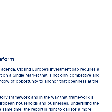
reform
agenda. Closing Europe’s investment gap requires a
t on a Single Market that is not only competitive and
window of opportunity to anchor that openness at the
ulatory framework and in the way that framework is
European households and businesses, underlining the
same time, the report is right to call for a more