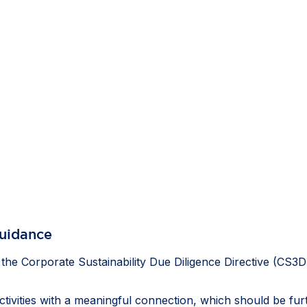
guidance
e Corporate Sustainability Due Diligence Directive (CS3D
activities with a meaningful connection, which should be fu