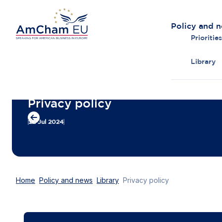
Policy and 
Priorities
Library
Back to overview
Privacy policy
22 Jul 2024
Home
Policy and news
Library
Privacy policy