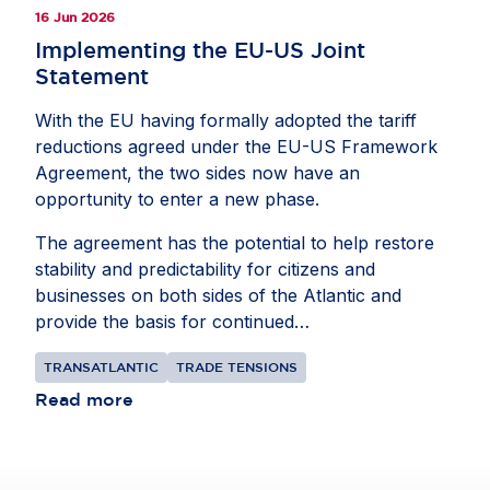
16 Jun 2026
Implementing the EU-US Joint
Statement
With the EU having formally adopted the tariff
reductions agreed under the EU-US Framework
Agreement, the two sides now have an
opportunity to enter a new phase.
The agreement has the potential to help restore
stability and predictability for citizens and
businesses on both sides of the Atlantic and
provide the basis for continued
collaborationbetween the EU and US. The goal
TRANSATLANTIC
TRADE TENSIONS
should be to bring their shared $9.8 trillion
commercial relationship to a more constructive
Read more
place, focusing on cooperation where interests
align.