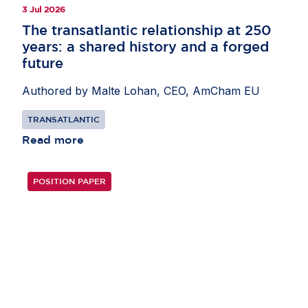
3 Jul 2026
The transatlantic relationship at 250
years: a shared history and a forged
future
Authored by Malte Lohan, CEO, AmCham EU
TRANSATLANTIC
Read more
POSITION PAPER