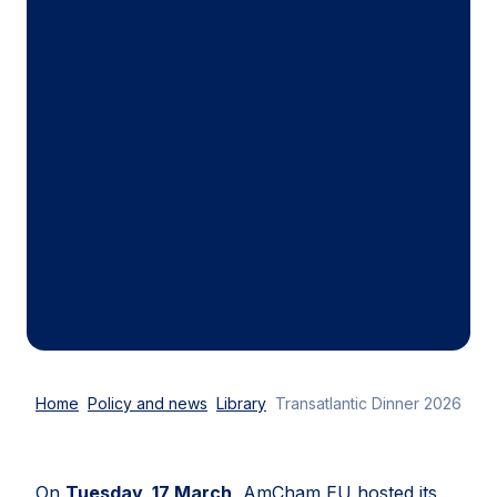
Home
Policy and news
Library
Transatlantic Dinner 2026
On
Tuesday, 17 March
, AmCham EU hosted its