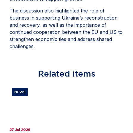
The discussion also highlighted the role of
business in supporting Ukraine’s reconstruction
and recovery, as well as the importance of
continued cooperation between the EU and US to
strengthen economic ties and address shared
challenges.
Related
items
NEWS
27 Jul 2026