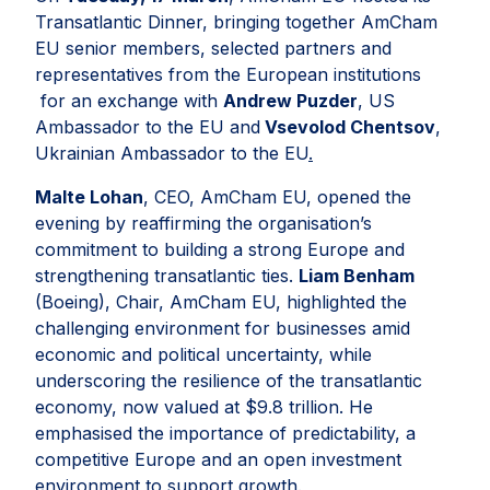
Transatlantic Dinner, bringing together AmCham
EU senior members, selected partners and
representatives from the European institutions
for an exchange with
Andrew Puzder
, US
Ambassador to the EU and
Vsevolod Chentsov
,
Ukrainian Ambassador to the EU
.
Malte Lohan
, CEO, AmCham EU, opened the
evening by reaffirming the organisation’s
commitment to building a strong Europe and
strengthening transatlantic ties.
Liam Benham
(Boeing), Chair, AmCham EU, highlighted the
challenging environment for businesses amid
economic and political uncertainty, while
underscoring the resilience of the transatlantic
economy, now valued at $9.8 trillion. He
emphasised the importance of predictability, a
competitive Europe and an open investment
environment to support growth.