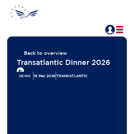
Back to overview
Transatlantic Dinner 2026
NEWS
18 Mar 2026
TRANSATLANTIC