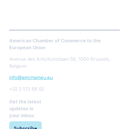
American Chamber of Commerce to the
European Union
Avenue des Arts/Kunstlaan 56, 1000 Brussels,
Belgium
info@amchameu.eu
+32 2 513 68 92
Get the latest
updates in
your inbox:
Subscribe