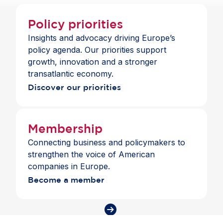
Policy priorities
Insights and advocacy driving Europe’s
policy agenda. Our priorities support
growth, innovation and a stronger
transatlantic economy.
Discover our priorities
Membership
Connecting business and policymakers to
strengthen the voice of American
companies in Europe.
Become a member