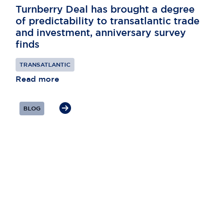
Turnberry Deal has brought a degree
of predictability to transatlantic trade
and investment, anniversary survey
finds
TRANSATLANTIC
Read more
BLOG