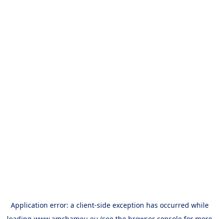
Application error: a
client
-side exception has occurred while
loading
www.amchameu.eu
(see the
browser console
for more