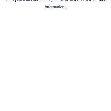
information).