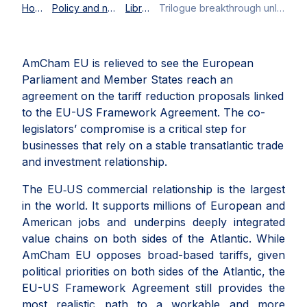
Home
Policy and news
Library
Trilogue breakthrough unlocks implementation of EU-US Framework Agreement
AmCham EU is relieved to see the European
Parliament and Member States reach an
agreement on the tariff reduction proposals linked
to the EU-US Framework Agreement. The co-
legislators’ compromise is a critical step for
businesses that rely on a stable transatlantic trade
and investment relationship.
The EU‑US commercial relationship is the largest
in the world. It supports millions of European and
American jobs and underpins deeply integrated
value chains on both sides of the Atlantic. While
AmCham EU opposes broad-based tariffs, given
political priorities on both sides of the Atlantic, the
EU-US Framework Agreement still provides the
most realistic path to a workable and more