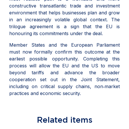
constructive transatlantic trade and investment
environment that helps businesses plan and grow
in an increasingly volatile global
context
. The
trilogue agreement is a sign that the EU is
honouring its commitments under the deal.
Member States and the European Parliament
must now formally confirm this outcome at the
earliest possible opportunity. Completing this
process will allow the EU and the US to move
beyond tariffs and advance the broader
cooperation set out in the Joint Statement,
including on critical supply chains, non‑market
practices and economic security.
Related
items