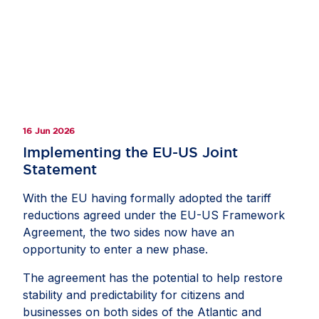
16 Jun 2026
Implementing the EU-US Joint
Statement
With the EU having formally adopted the tariff
reductions agreed under the EU-US Framework
Agreement, the two sides now have an
opportunity to enter a new phase.
The agreement has the potential to help restore
stability and predictability for citizens and
businesses on both sides of the Atlantic and