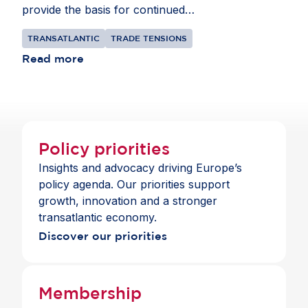
provide the basis for continued
collaborationbetween the EU and US. The goal
TRANSATLANTIC
TRADE TENSIONS
should be to bring their shared $9.8 trillion
commercial relationship to a more constructive
Read more
place, focusing on cooperation where interests
align.
Policy priorities
Insights and advocacy driving Europe’s
policy agenda. Our priorities support
growth, innovation and a stronger
transatlantic economy.
Discover our priorities
Membership