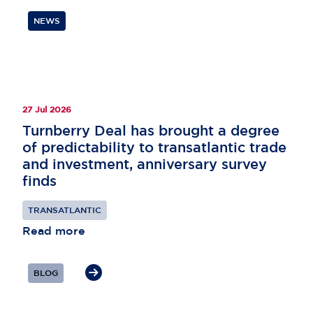
NEWS
27 Jul 2026
Turnberry Deal has brought a degree
of predictability to transatlantic trade
and investment, anniversary survey
finds
TRANSATLANTIC
Read more
BLOG