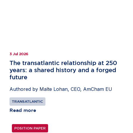
3 Jul 2026
The transatlantic relationship at 250
years: a shared history and a forged
future
Authored by Malte Lohan, CEO, AmCham EU
TRANSATLANTIC
Read more
POSITION PAPER