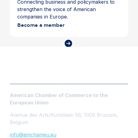
Connecting business and policymakers to
strengthen the voice of American
companies in Europe.
Become a member
American Chamber of Commerce to the
European Union
Avenue des Arts/Kunstlaan 56, 1000 Brussels,
Belgium
info@amchameu.eu