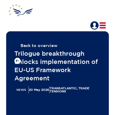
Back to overview
Trilogue breakthrough
unlocks implementation of
EU-US Framework
Agreement
TRANSATLANTIC, TRADE
NEWS
20 May 2026
TENSIONS