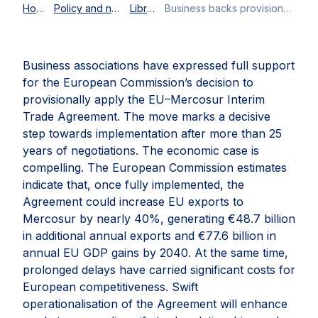
Home
Policy and news
Library
Business backs provisional application of the EU–Mercosur Partnership Agreement
Business associations have expressed full support
for the European Commission’s decision to
provisionally apply the EU–Mercosur Interim
Trade Agreement. The move marks a decisive
step towards implementation after more than 25
years of negotiations. The economic case is
compelling. The European Commission estimates
indicate that, once fully implemented, the
Agreement could increase EU exports to
Mercosur by nearly 40%, generating €48.7 billion
in additional annual exports and €77.6 billion in
annual EU GDP gains by 2040. At the same time,
prolonged delays have carried significant costs for
European competitiveness. Swift
operationalisation of the Agreement will enhance