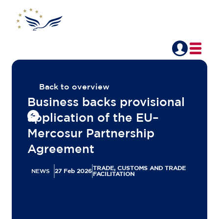
Back to overview
Business backs provisional
application of the EU–
Mercosur Partnership
Agreement
TRADE, CUSTOMS AND TRADE
NEWS
27 Feb 2026
FACILITATION