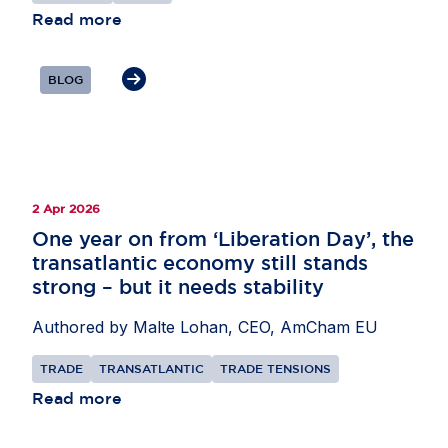
partnerships to support supply chains,
Read more
particularly in areas such as critical minerals and
AI, as well as secondary raw materials. He also
BLOG
highlighted the need for the EU to remain open to
international investors while pursuing its economic
security objectives.
2 Apr 2026
One year on from ‘Liberation Day’, the
transatlantic economy still stands
strong – but it needs stability
Authored by Malte Lohan, CEO, AmCham EU
TRADE
TRANSATLANTIC
TRADE TENSIONS
Read more