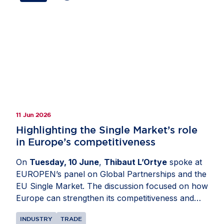
investment ties, strengthen Europe’s
competitiveness and preserve open, rules-based
markets. Members also highlighted the importance
of avoiding tariffs, reducing regulatory complexity,
deepening cooperation on economic security,
critical supply chains and digital policy as well as
ensuring that resilience measures remain
proportionate, predictable and open to trusted
partners.
11 Jun 2026
Highlighting the Single Market’s role
in Europe’s competitiveness
On
Tuesday, 10 June
,
Thibaut L’Ortye
spoke at
EUROPEN’s panel on Global Partnerships and the
EU Single Market. The discussion focused on how
Europe can strengthen its competitiveness and
attractiveness as an investment destination. Mr
INDUSTRY
TRADE
L’Ortye underlined the importance of external