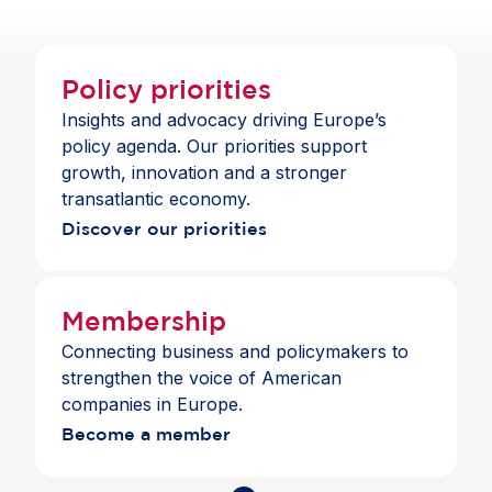
Policy priorities
Insights and advocacy driving Europe’s
policy agenda. Our priorities support
growth, innovation and a stronger
transatlantic economy.
Discover our priorities
Membership
Connecting business and policymakers to
strengthen the voice of American
companies in Europe.
Become a member