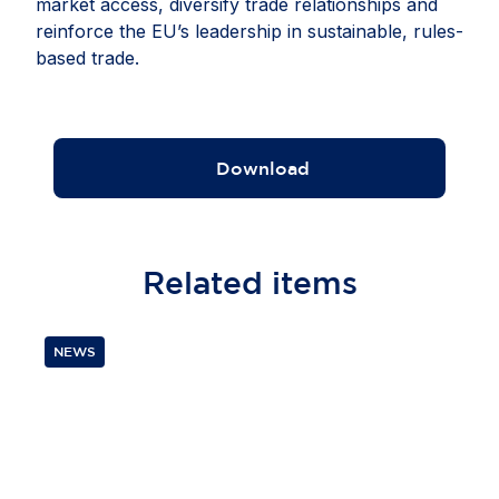
market access, diversify trade relationships and
reinforce the EU’s leadership in sustainable, rules-
based trade.
Download
Related
items
NEWS