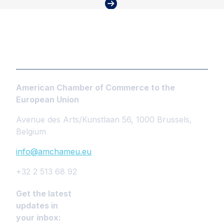
American Chamber of Commerce to the
European Union
Avenue des Arts/Kunstlaan 56, 1000 Brussels,
Belgium
info@amchameu.eu
+32 2 513 68 92
Get the latest
updates in
your inbox: