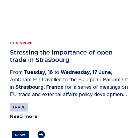
19 Jun 2026
Stressing the importance of open
trade in Strasbourg
From
Tuesday, 16
to
Wednesday, 17 June
,
AmCham EU travelled to the European Parliament
in
Strasbourg, France
for a series of meetings on
EU trade and external affairs policy developments.
The delegation engaged with Members of the
TRADE
European Parliament and political group advisers
to share business perspectives on the future of
Read more
the EU-US relationship. Discussions focused on
the need to reset transatlantic trade and
NEWS