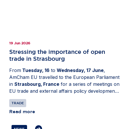
19 Jun 2026
Stressing the importance of open
trade in Strasbourg
From
Tuesday, 16
to
Wednesday, 17 June
,
AmCham EU travelled to the European Parliament
in
Strasbourg, France
for a series of meetings on
EU trade and external affairs policy developments.
The delegation engaged with Members of the
TRADE
European Parliament and political group advisers
to share business perspectives on the future of
Read more
the EU-US relationship. Discussions focused on
the need to reset transatlantic trade and
NEWS