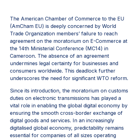
The American Chamber of Commerce to the EU
(AmCham EU) is deeply concerned by World
Trade Organization members’ failure to reach
agreement on the moratorium on E-Commerce at
the 14th Ministerial Conference (MC14) in
Cameroon. The absence of an agreement
undermines legal certainty for businesses and
consumers worldwide. This deadlock further
underscores the need for significant WTO reform.
Since its introduction, the moratorium on customs
duties on electronic transmissions has played a
vital role in enabling the global digital economy by
ensuring the smooth cross-border exchange of
digital goods and services. In an increasingly
digitalised global economy, predictability remains
essential for companies of all sizes operating