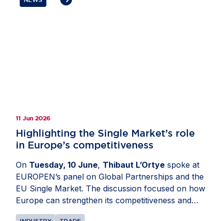
investment ties, strengthen Europe’s
competitiveness and preserve open, rules-based
markets. Members also highlighted the importance
of avoiding tariffs, reducing regulatory complexity,
deepening cooperation on economic security,
critical supply chains and digital policy as well as
ensuring that resilience measures remain
proportionate, predictable and open to trusted
partners.
11 Jun 2026
Highlighting the Single Market’s role
in Europe’s competitiveness
On
Tuesday, 10 June
,
Thibaut L’Ortye
spoke at
EUROPEN’s panel on Global Partnerships and the
EU Single Market. The discussion focused on how
Europe can strengthen its competitiveness and
attractiveness as an investment destination. Mr
INDUSTRY
TRADE