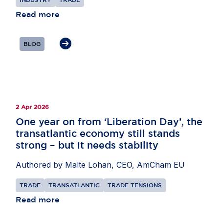
L’Ortye underlined the importance of external
partnerships to support supply chains,
Read more
particularly in areas such as critical minerals and
AI, as well as secondary raw materials. He also
BLOG
highlighted the need for the EU to remain open to
international investors while pursuing its economic
security objectives.
2 Apr 2026
One year on from ‘Liberation Day’, the
transatlantic economy still stands
strong – but it needs stability
Authored by Malte Lohan, CEO, AmCham EU
TRADE
TRANSATLANTIC
TRADE TENSIONS
Read more