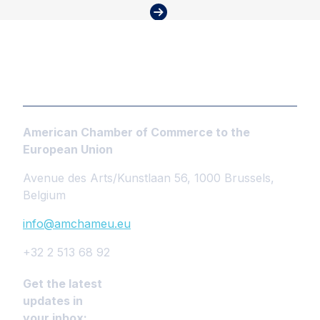
American Chamber of Commerce to the
European Union
Avenue des Arts/Kunstlaan 56, 1000 Brussels,
Belgium
info@amchameu.eu
+32 2 513 68 92
Get the latest
updates in
your inbox: