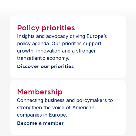
Policy priorities
Insights and advocacy driving Europe’s
policy agenda. Our priorities support
growth, innovation and a stronger
transatlantic economy.
Discover our priorities
Membership
Connecting business and policymakers to
strengthen the voice of American
companies in Europe.
Become a member