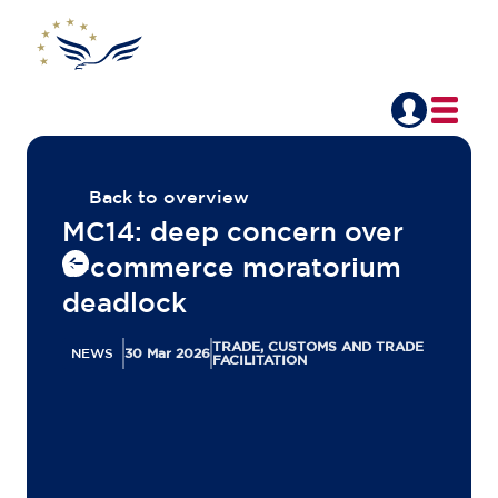
Back to overview
MC14: deep concern over
e-commerce moratorium
deadlock
TRADE, CUSTOMS AND TRADE
NEWS
30 Mar 2026
FACILITATION