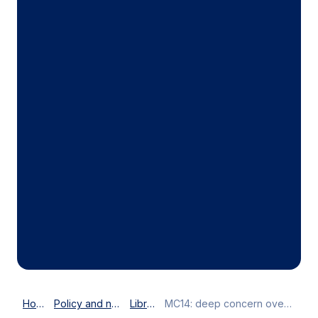
Home
Policy and news
Library
MC14: deep concern over e-commerce moratorium deadlock