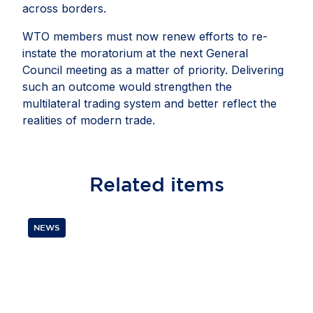
across borders.
WTO members must now renew efforts to re-
instate the moratorium at the next General
Council meeting as a matter of priority. Delivering
such an outcome would strengthen the
multilateral trading system and better reflect the
realities of modern trade.
Related
items
NEWS