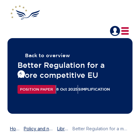
Back to overview
Better Regulation for a
more competitive EU
POSITION PAPER
8 Oct 2025
SIMPLIFICATION
Home
Policy and news
Library
Better Regulation for a more competitive EU