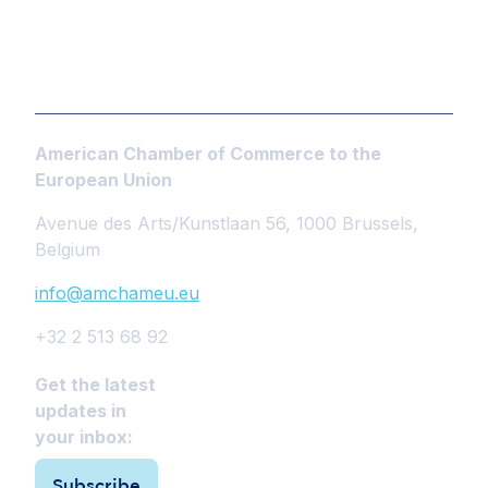
American Chamber of Commerce to the
European Union
Avenue des Arts/Kunstlaan 56, 1000 Brussels,
Belgium
info@amchameu.eu
+32 2 513 68 92
Get the latest
updates in
your inbox:
Subscribe