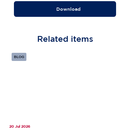
Download
Related
items
BLOG
20 Jul 2026