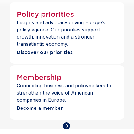
Commission President Ursula von der Leyen;
Thomas Hans Ossowski
, German Ambassador to
Policy priorities
the EU;
Andrius Kubilius
, European
Insights and advocacy driving Europe’s
Commissioner for Defence and Space;
Roberta
policy agenda. Our priorities support
Metsola
, President of the European Parliament
growth, innovation and a stronger
and
Andrew Puzder
, US Ambassador to the EU.
transatlantic economy.
Discover our priorities
Membership
Connecting business and policymakers to
strengthen the voice of American
companies in Europe.
Become a member