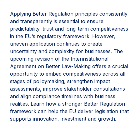
Applying Better Regulation principles consistently
and transparently is essential to ensure
predictability, trust and long-term competitiveness
in the EU’s regulatory framework. However,
uneven application continues to create
uncertainty and complexity for businesses. The
upcoming revision of the Interinstitutional
Agreement on Better Law-Making offers a crucial
opportunity to embed competitiveness across all
stages of policymaking, strengthen impact
assessments, improve stakeholder consultations
and align compliance timelines with business
realities. Learn how a stronger Better Regulation
framework can help the EU deliver legislation that
supports innovation, investment and growth.