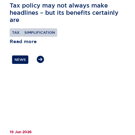
Tax policy may not always make
headlines – but its benefits certainly
are
TAX
SIMPLIFICATION
Read more
NEWS
19 Jun 2026