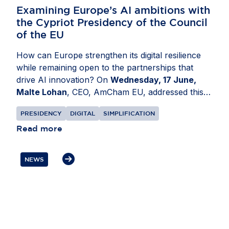
Examining Europe’s AI ambitions with
the Cypriot Presidency of the Council
of the EU
How can Europe strengthen its digital resilience
while remaining open to the partnerships that
drive AI innovation? On
Wednesday, 17 June,
Malte Lohan
, CEO, AmCham EU, addressed this
at a conference organised by the Cypriot
PRESIDENCY
DIGITAL
SIMPLIFICATION
Presidency of the Council of the EU in
Nicosia,
Cyprus
Read more
. Discussions focused on how Europe can
build a more resilient digital ecosystem while
remaining an attractive destination for investment
NEWS
and innovation. Mr Lohan underlined that secure
supply chains and trusted partnerships are
essential to Europe’s AI competitiveness. He also
highlighted the role of US businesses as
committed partners in helping Europe build and
compete globally, while stressing the need for