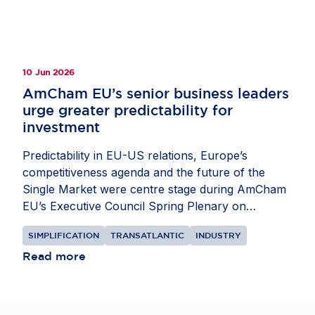
balanced policies that strengthen resilience and
give companies the confidence to invest in
Europe.
10 Jun 2026
AmCham EU’s senior business leaders
urge greater predictability for
investment
Predictability in EU-US relations, Europe’s
competitiveness agenda and the future of the
Single Market were centre stage during AmCham
EU’s Executive Council Spring Plenary on
Monday, 8
and
Tuesday, 9 June
. Our senior
SIMPLIFICATION
TRANSATLANTIC
INDUSTRY
business leaders met with EU, US and Member
State policymakers to discuss the pressures
Read more
shaping investment decisions in Europe. The
group engaged with the following officials:
Tomas
Baert
, Trade Adviser in the Cabinet of European