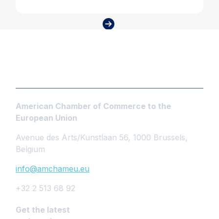
American Chamber of Commerce to the
European Union
Avenue des Arts/Kunstlaan 56, 1000 Brussels,
Belgium
info@amchameu.eu
+32 2 513 68 92
Get the latest