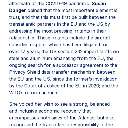
aftermath of the COVID-19 pandemic.
Susan
Danger
opined that the most important element is
trust; and that this must first be built between the
transatlantic partners in the EU and the US by
addressing the most pressing irritants in their
relationship. These irritants include the aircraft
subsidies dispute, which has been litigated for
over 17 years; the US section 232 import tariffs on
steel and aluminium emanating from the EU; the
ongoing search for a successor agreement to the
Privacy Shield data transfer mechanism between
the EU and the US, since the former’s invalidation
by the Court of Justice of the EU in 2020; and the
WTO’s reform agenda.
She voiced her wish to see a strong, balanced
and inclusive economic recovery that
encompasses both sides of the Atlantic, but also
recognised the transatlantic responsibility to the