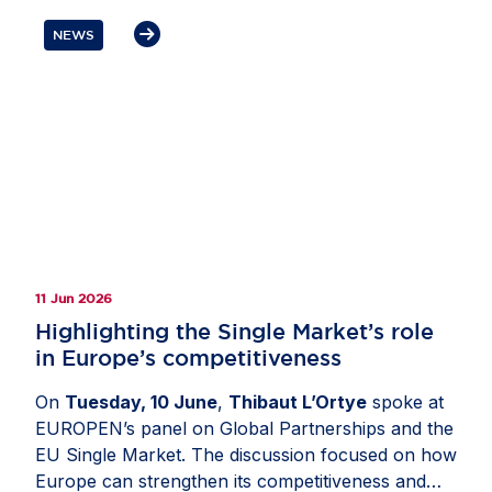
the need to reset transatlantic trade and
NEWS
investment ties, strengthen Europe’s
competitiveness and preserve open, rules-based
markets. Members also highlighted the importance
of avoiding tariffs, reducing regulatory complexity,
deepening cooperation on economic security,
critical supply chains and digital policy as well as
ensuring that resilience measures remain
proportionate, predictable and open to trusted
partners.
11 Jun 2026
Highlighting the Single Market’s role
in Europe’s competitiveness
On
Tuesday, 10 June
,
Thibaut L’Ortye
spoke at
EUROPEN’s panel on Global Partnerships and the
EU Single Market. The discussion focused on how
Europe can strengthen its competitiveness and