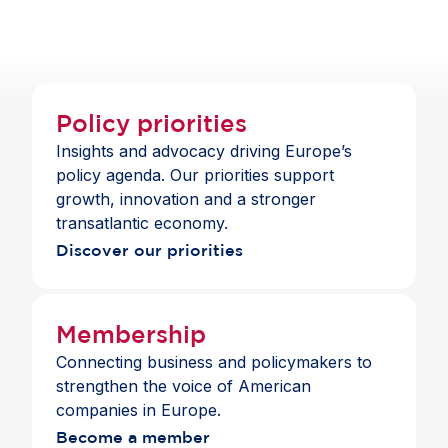
Policy priorities
Insights and advocacy driving Europe’s
policy agenda. Our priorities support
growth, innovation and a stronger
transatlantic economy.
Discover our priorities
Membership
Connecting business and policymakers to
strengthen the voice of American
companies in Europe.
Become a member