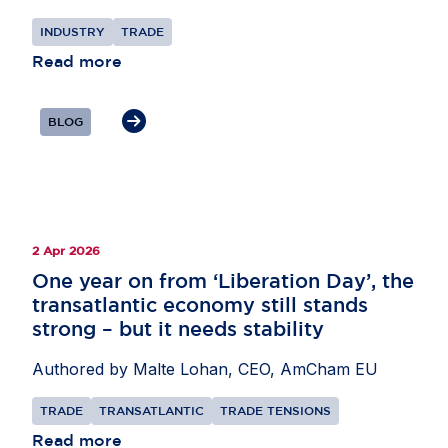
attractiveness as an investment destination. Mr
INDUSTRY
TRADE
L’Ortye underlined the importance of external
partnerships to support supply chains,
Read more
particularly in areas such as critical minerals and
AI, as well as secondary raw materials. He also
BLOG
highlighted the need for the EU to remain open to
international investors while pursuing its economic
security objectives.
2 Apr 2026
One year on from ‘Liberation Day’, the
transatlantic economy still stands
strong – but it needs stability
Authored by Malte Lohan, CEO, AmCham EU
TRADE
TRANSATLANTIC
TRADE TENSIONS
Read more