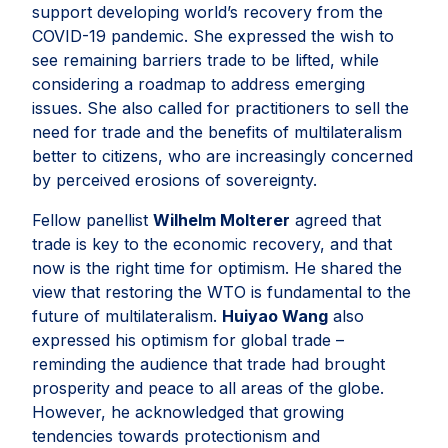
support developing world’s recovery from the
COVID-19 pandemic. She expressed the wish to
see remaining barriers trade to be lifted, while
considering a roadmap to address emerging
issues. She also called for practitioners to sell the
need for trade and the benefits of multilateralism
better to citizens, who are increasingly concerned
by perceived erosions of sovereignty.
Fellow panellist
Wilhelm Molterer
agreed that
trade is key to the economic recovery, and that
now is the right time for optimism. He shared the
view that restoring the WTO is fundamental to the
future of multilateralism.
Huiyao Wang
also
expressed his optimism for global trade –
reminding the audience that trade had brought
prosperity and peace to all areas of the globe.
However, he acknowledged that growing
tendencies towards protectionism and