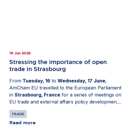
19 Jun 2026
Stressing the importance of open
trade in Strasbourg
From
Tuesday, 16
to
Wednesday, 17 June
,
AmCham EU travelled to the European Parliament
in
Strasbourg, France
for a series of meetings on
EU trade and external affairs policy developments.
The delegation engaged with Members of the
TRADE
European Parliament and political group advisers
to share business perspectives on the future of
Read more
the EU-US relationship. Discussions focused on