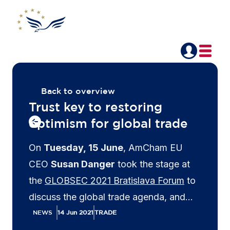
Back to overview
Trust key to restoring
optimism for global trade
On
Tuesday, 15 June
, AmCham EU
CEO
Susan Danger
took the stage at
the
GLOBSEC 2021 Bratislava Forum
to
discuss the global trade agenda, and
whether optimism for multilateralism has
NEWS
14 Jun 2021
TRADE
now been restored after President Biden