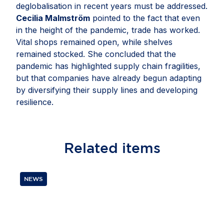
deglobalisation in recent years must be addressed.
Cecilia Malmström
pointed to the fact that even
in the height of the pandemic, trade has worked.
Vital shops remained open, while shelves
remained stocked. She concluded that the
pandemic has highlighted supply chain fragilities,
but that companies have already begun adapting
by diversifying their supply lines and developing
resilience.
Related
items
NEWS