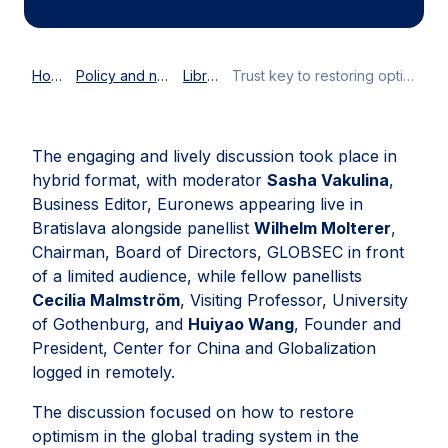
Home
Policy and news
Library
Trust key to restoring optimism for global trade
The engaging and lively discussion took place in
hybrid format, with moderator
Sasha Vakulina
,
Business Editor, Euronews appearing live in
Bratislava alongside panellist
Wilhelm Molterer
,
Chairman, Board of Directors, GLOBSEC in front
of a limited audience, while fellow panellists
Cecilia Malmström
, Visiting Professor, University
of Gothenburg, and
Huiyao Wang
, Founder and
President, Center for China and Globalization
logged in remotely.
The discussion focused on how to restore
optimism in the global trading system in the