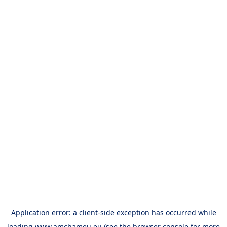
Application error: a
client
-side exception has occurred while
loading
www.amchameu.eu
(see the
browser console
for more