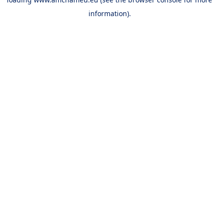
information).