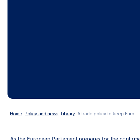
Home
Policy and news
Library
A trade policy to keep Europe competitive, prosperous and resilient
As the European Parliament prepares for the confirmat