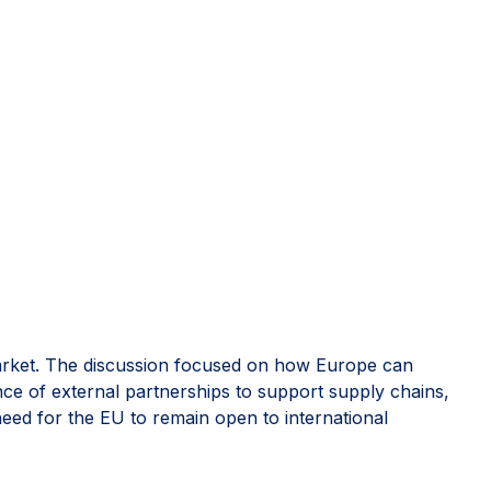
rket. The discussion focused on how Europe can
nce of external partnerships to support supply chains,
 need for the EU to remain open to international