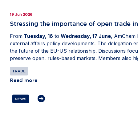
19 Jun 2026
Stressing the importance of open trade i
From
Tuesday, 16
to
Wednesday, 17 June
, AmCham E
external affairs policy developments. The delegation 
the future of the EU-US relationship. Discussions focu
preserve open, rules-based markets. Members also hig
security, critical supply chains and digital policy as w
TRADE
Read more
NEWS