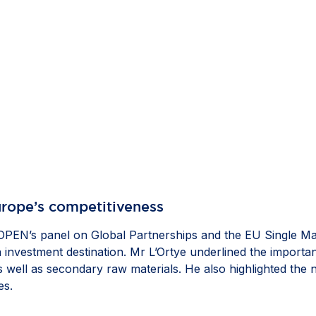
Europe’s competitiveness
PEN’s panel on Global Partnerships and the EU Single Ma
n investment destination. Mr L’Ortye underlined the importa
 as well as secondary raw materials. He also highlighted the
es.