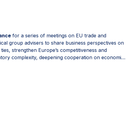
rance
for a series of meetings on EU trade and
ical group advisers to share business perspectives on
t ties, strengthen Europe’s competitiveness and
latory complexity, deepening cooperation on economic
e, predictable and open to trusted partners.