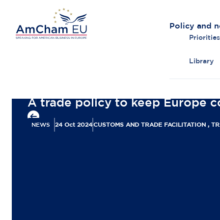
Policy and 
Priorities
Library
Back to overview
A trade policy to keep Europe c
NEWS
24 Oct 2024
CUSTOMS AND TRADE FACILITATION , T