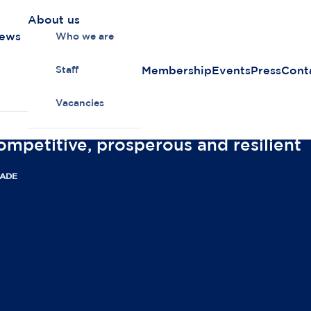
About us
news
Who we are
Membership
Events
Press
Cont
Staff
Vacancies
ompetitive, prosperous and resilient
RADE