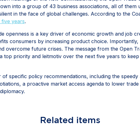
 grown into a group of 43 business associations, all of them
ilient in the face of global challenges. According to the C
 five years
.
ade openness is a key driver of economic growth and job cre
fits consumers by increasing product choice. Importantly, t
and overcome future crises. The message from the Open Tra
top priority and leitmotiv over the next five years to keep
 of specific policy recommendations, including the speedy 
tiations, a proactive market access agenda to lower trade 
 diplomacy.
Related
items