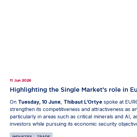
11 Jun 2026
Highlighting the Single Market’s role in 
On
Tuesday, 10 June
,
Thibaut L’Ortye
spoke at EURO
strengthen its competitiveness and attractiveness as a
particularly in areas such as critical minerals and AI,
investors while pursuing its economic security objectiv
INDUSTRY
TRADE