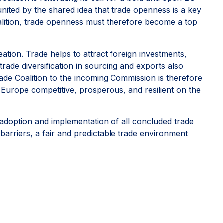
 united by the shared idea that trade openness is a key
oalition, trade openness must therefore become a top
ation. Trade helps to attract foreign investments,
rade diversification in sourcing and exports also
de Coalition to the incoming Commission is therefore
 Europe competitive, prosperous, and resilient on the
adoption and implementation of all concluded trade
barriers, a fair and predictable trade environment