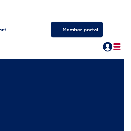
act
Member portal