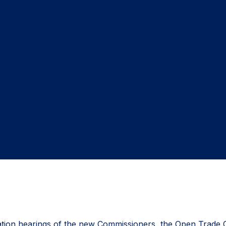
ion hearings of the new Commissioners, the Open Trade Coali