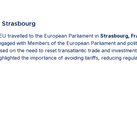
n Strasbourg
U travelled to the European Parliament in
Strasbourg, F
engaged with Members of the European Parliament and polit
sed on the need to reset transatlantic trade and investmen
hlighted the importance of avoiding tariffs, reducing regu
ell as ensuring that resilience measures remain proportionat