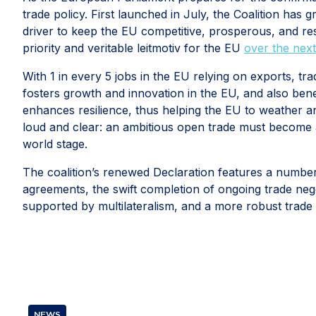
trade policy. First launched in July, the Coalition has
driver to keep the EU competitive, prosperous, and res
priority and veritable leitmotiv for the EU
over the next
With 1 in every 5 jobs in the EU relying on exports, tr
fosters growth and innovation in the EU, and also bene
enhances resilience, thus helping the EU to weather 
loud and clear: an ambitious open trade must become a 
world stage.
The coalition’s renewed Declaration features a number
agreements, the swift completion of ongoing trade nego
supported by multilateralism, and a more robust trade
NEWS