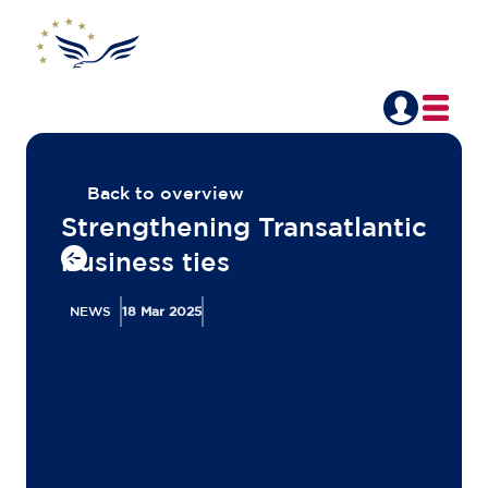
Back to overview
Strengthening Transatlantic
business ties
NEWS
18 Mar 2025