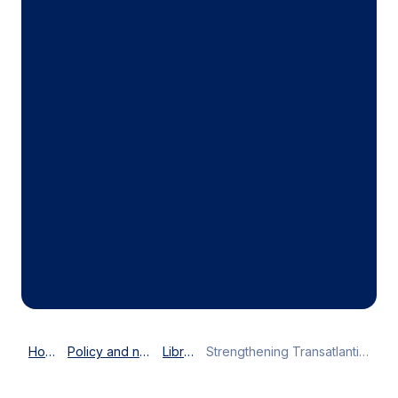
Home
Policy and news
Library
Strengthening Transatlantic business ties