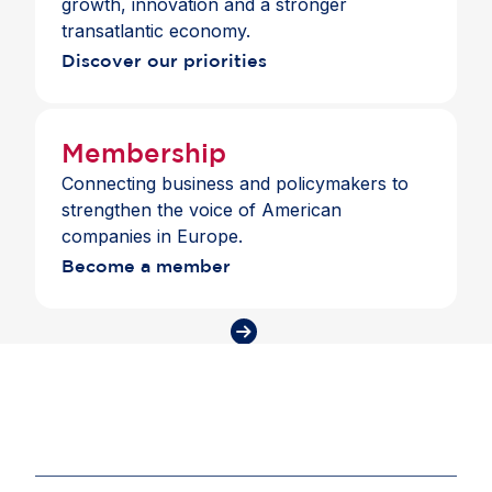
growth, innovation and a stronger
transatlantic economy.
Discover our priorities
Membership
Connecting business and policymakers to
strengthen the voice of American
companies in Europe.
Become a member