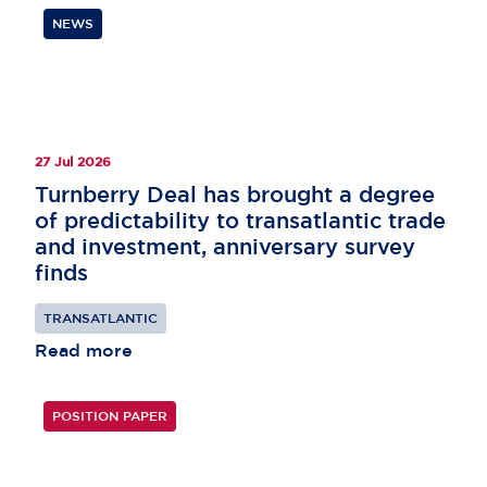
NEWS
27 Jul 2026
Turnberry Deal has brought a degree
of predictability to transatlantic trade
and investment, anniversary survey
finds
TRANSATLANTIC
Read more
POSITION PAPER