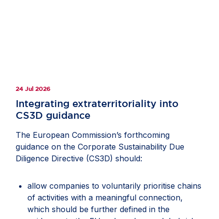
24 Jul 2026
Integrating extraterritoriality into
CS3D guidance
The European Commission’s forthcoming
guidance on the Corporate Sustainability Due
Diligence Directive (CS3D) should:
allow companies to voluntarily prioritise chains
of activities with a meaningful connection,
which should be further defined in the