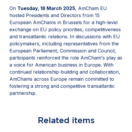
On
Tuesday, 18 March 2025
, AmCham EU
hosted Presidents and Directors from 15
European AmChams in Brussels for a high-level
exchange on EU policy priorities, competitiveness
and transatlantic relations. In discussions with EU
policymakers, including representatives from the
European Parliament, Commission and Council,
participants reinforced the role AmCham's play as
a voice for American business in Europe. With
continued relationship-building and collaboration,
AmChams across Europe remain committed to
fostering a strong and competitive transatlantic
partnership.
Related
items