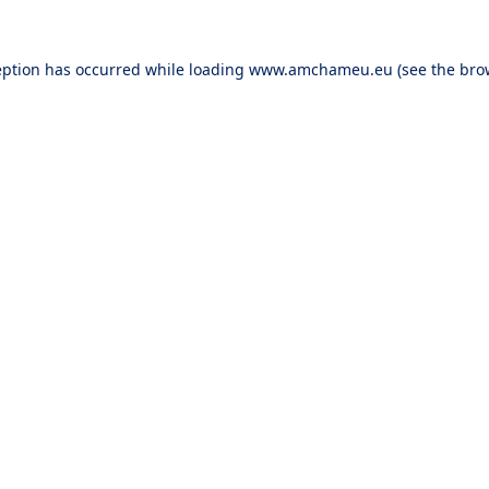
eption has occurred while loading
www.amchameu.eu
(see the
bro