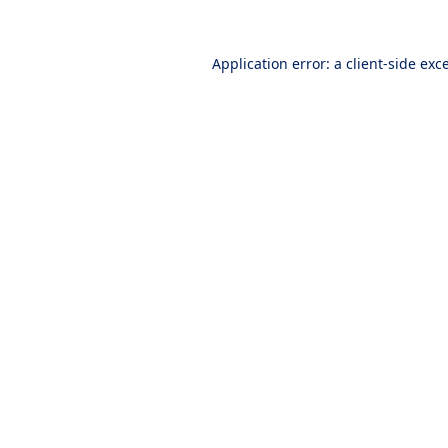
Application error: a
client
-side exc