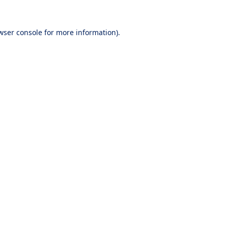
wser console
for more information).