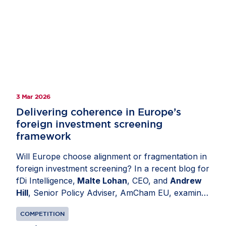
3 Mar 2026
Delivering coherence in Europe’s
foreign investment screening
framework
Will Europe choose alignment or fragmentation in
foreign investment screening? In a recent blog for
fDi Intelligence,
Malte Lohan
, CEO, and
Andrew
Hill
, Senior Policy Adviser, AmCham EU, examine
how divergent national regimes have created legal
COMPETITION
uncertainty and unnecessary administrative