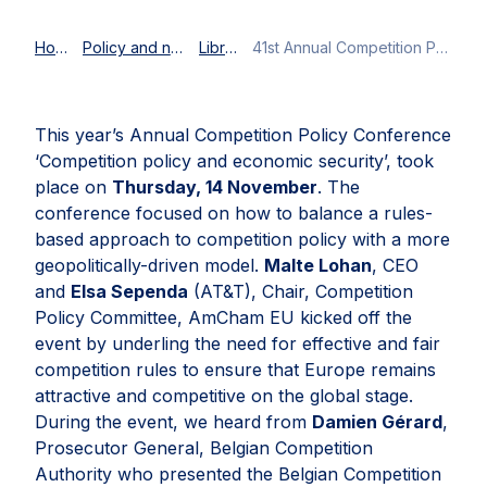
Home
Policy and news
Library
41st Annual Competition Policy Conference: Balancing rules-based competition policy and economic security
This year’s Annual Competition Policy Conference
‘Competition policy and economic security’, took
place on
Thursday, 14 November
. The
conference focused on how to balance a rules-
based approach to competition policy with a more
geopolitically-driven model.
Malte Lohan
, CEO
and
Elsa Sependa
(AT&T), Chair, Competition
Policy Committee, AmCham EU kicked off the
event by underling the need for effective and fair
competition rules to ensure that Europe remains
attractive and competitive on the global stage.
During the event, we heard from
Damien Gérard
,
Prosecutor General, Belgian Competition
Authority who presented the Belgian Competition