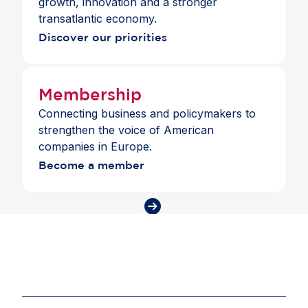
growth, innovation and a stronger
transatlantic economy.
Discover our priorities
Membership
Connecting business and policymakers to
strengthen the voice of American
companies in Europe.
Become a member