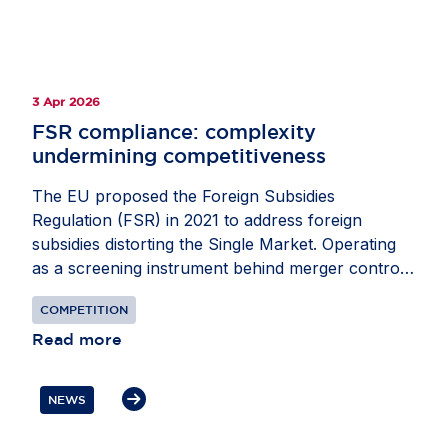
3 Apr 2026
FSR compliance: ​complexity
undermining competitiveness​
The EU proposed the Foreign Subsidies
Regulation (FSR) in 2021 to address foreign
subsidies distorting the Single Market. Operating
as a screening instrument behind merger control,
it requires companies to notify the European
COMPETITION
Commission of foreign financial contributions
(FFCs) they may receive when participating in
Read more
public procurement or mergers and acquisitions
activity. Preventing FFCs from distorting the Single
NEWS
Market is an important goal – and one that must
be achieved without creating its own disruptions.