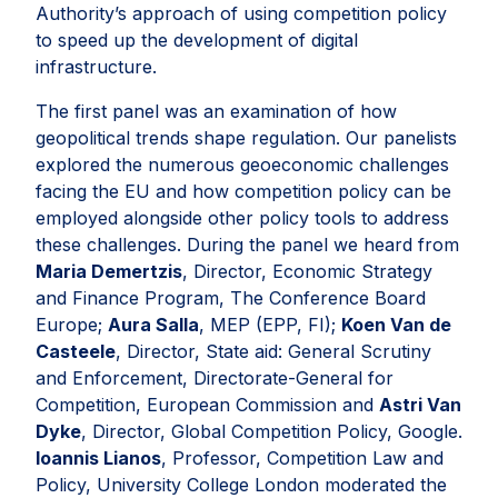
Authority’s approach of using competition policy
to speed up the development of digital
infrastructure.
The first panel was an examination of how
geopolitical trends shape regulation. Our panelists
explored the numerous geoeconomic challenges
facing the EU and how competition policy can be
employed alongside other policy tools to address
these challenges. During the panel we heard from
Maria Demertzis
, Director, Economic Strategy
and Finance Program, The Conference Board
Europe;
Aura Salla
, MEP (EPP, FI);
Koen Van de
Casteele
, Director, State aid: General Scrutiny
and Enforcement, Directorate-General for
Competition, European Commission and
Astri Van
Dyke
, Director, Global Competition Policy, Google.
Ioannis Lianos
, Professor, Competition Law and
Policy, University College London moderated the