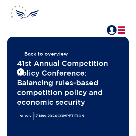
Back to overview
41st Annual Competition
Policy Conference:
Balancing rules-based
competition policy and
economic security
NEWS
17 Nov 2024
COMPETITION