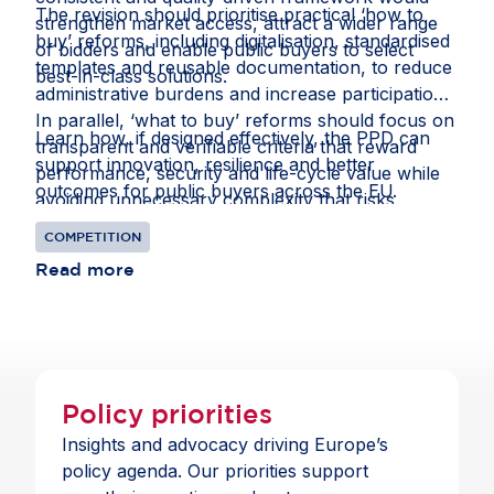
The revision should prioritise practical ‘how to
strengthen market access, attract a wider range
buy’ reforms, including digitalisation, standardised
of bidders and enable public buyers to select
templates and reusable documentation, to reduce
best-in-class solutions.
administrative burdens and increase participation.
In parallel, ‘what to buy’ reforms should focus on
Learn how, if designed effectively, the PPD can
transparent and verifiable criteria that reward
support innovation, resilience and better
performance, security and life-cycle value while
outcomes for public buyers across the EU.
avoiding unnecessary complexity that risks
reducing competition.
COMPETITION
Read more
Policy priorities
Insights and advocacy driving Europe’s
policy agenda. Our priorities support