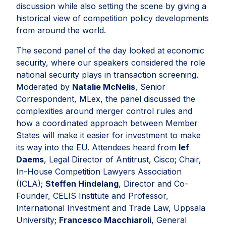
discussion while also setting the scene by giving a
historical view of competition policy developments
from around the world.
The second panel of the day looked at economic
security, where our speakers considered the role
national security plays in transaction screening.
Moderated by
Natalie McNelis
, Senior
Correspondent, MLex, the panel discussed the
complexities around merger control rules and
how a coordinated approach between Member
States will make it easier for investment to make
its way into the EU. Attendees heard from
Ief
Daems
, Legal Director of Antitrust, Cisco; Chair,
In-House Competition Lawyers Association
(ICLA);
Steffen Hindelang
, Director and Co-
Founder, CELIS Institute and Professor,
International Investment and Trade Law, Uppsala
University;
Francesco Macchiaroli
, General