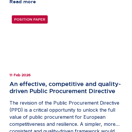
burden for investors and authorities alike. Today’s
Read more
patchwork encourages over-notification,
overwhelms regulators with low-risk cases and
POSITION PAPER
introduces avoidable friction for capital. The
revised EU Foreign Investment Screening
Regulation presents an opportunity to enhance
coherence and competitiveness. Its success will
depend on consistent implementation across
Member States. Convergence would streamline
beneficial investment and strengthen the Single
Market, while gold-plating risks renewed
11 Feb 2026
fragmentation. Read the full op-ed in fDi
An effective, competitive and quality-
Intelligence’s
Economic Security Watch
.
driven Public Procurement Directive
The revision of the Public Procurement Directive
(PPD) is a critical opportunity to unlock the full
value of public procurement for European
competitiveness and resilience. A simpler, more
consistent and quality-driven framework would