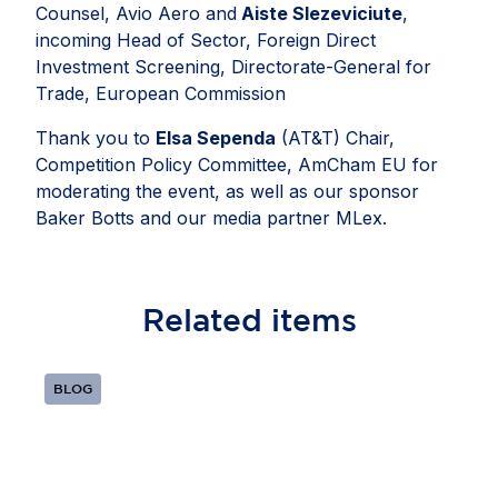
Counsel, Avio Aero and
Aiste Slezeviciute
,
incoming Head of Sector, Foreign Direct
Investment Screening, Directorate-General for
Trade, European Commission
Thank you to
Elsa Sependa
(AT&T) Chair,
Competition Policy Committee, AmCham EU for
moderating the event, as well as our sponsor
Baker Botts and our media partner MLex.
Related
items
BLOG