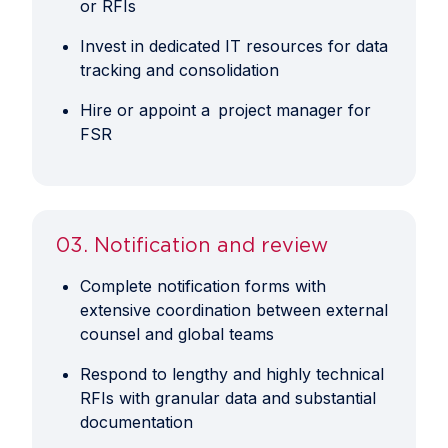
or RFIs
Invest in dedicated IT resources for data
tracking and consolidation
Hire or appoint a project manager for
FSR
03. Notification and review
Complete notification forms with
extensive coordination between external
counsel and global teams
Respond to lengthy and highly technical
RFIs with granular data and substantial
documentation