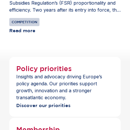
Subsidies Regulation’s (FSR) proportionality and
efficiency. Two years after its entry into force, the
FSR has proven overly burdensome, impacting
COMPETITION
investment decisions and creating uncertainty for
companies operating in the EU. The current
Read more
scope requires excessive data collection and
complex filings, diverting resources from growth
and innovation. The coalition urges the European
Commission to refine the FSR to focus on truly
distortive subsidies, streamline procedures and
Policy priorities
strengthen data protection. Learn how targeted
Insights and advocacy driving Europe’s
adjustments to the FSR can safeguard fair
policy agenda. Our priorities support
competition while boosting Europe’s
growth, innovation and a stronger
competitiveness in the joint industry statement
transatlantic economy.
Discover our priorities
Membership