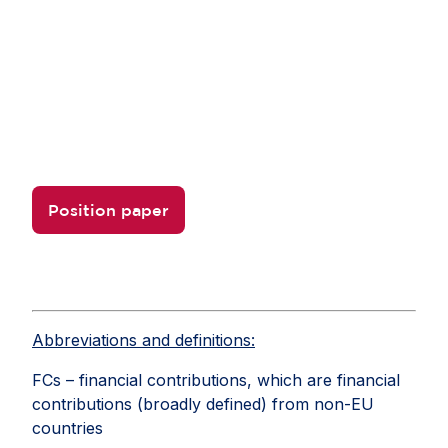
Learn more
Check out AmCham EU's position paper to learn
more about how a proportionate
FSR can support a stronger, more predictable
business environment in Europe.
Position paper
Abbreviations and definitions:
FCs – financial contributions, which are financial
contributions (broadly defined) from non-EU
countries