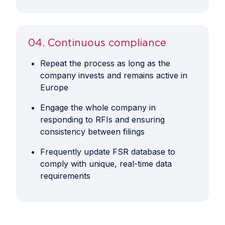
04. Continuous compliance
Repeat the process as long as the
company invests and remains active in
Europe
Engage the whole company in
responding to RFIs and ensuring
consistency between filings
Frequently update FSR database to
comply with unique, real-time data
requirements