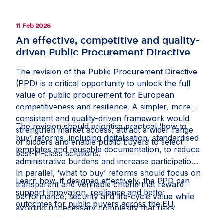
beneficial investment and strengthen the Single
Market, while gold-plating risks renewed
11 Feb 2026
fragmentation. Read the full op-ed in fDi
An effective, competitive and quality-
Intelligence’s
Economic Security Watch
.
driven Public Procurement Directive
The revision of the Public Procurement Directive
(PPD) is a critical opportunity to unlock the full
value of public procurement for European
competitiveness and resilience. A simpler, more
consistent and quality-driven framework would
The revision should prioritise practical ‘how to
strengthen market access, attract a wider range
buy’ reforms, including digitalisation, standardised
of bidders and enable public buyers to select
templates and reusable documentation, to reduce
best-in-class solutions.
administrative burdens and increase participation.
In parallel, ‘what to buy’ reforms should focus on
Learn how, if designed effectively, the PPD can
transparent and verifiable criteria that reward
support innovation, resilience and better
performance, security and life-cycle value while
outcomes for public buyers across the EU.
avoiding unnecessary complexity that risks