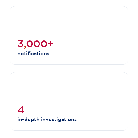
3
,
000+
notifications
4
in-depth investigations