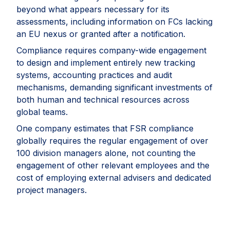
beyond what appears necessary for its
assessments, including information on FCs lacking
an EU nexus or granted after a notification.
Compliance requires company-wide engagement
to design and implement entirely new tracking
systems, accounting practices and audit
mechanisms, demanding significant investments of
both human and technical resources across
global teams.
One company estimates that FSR compliance
globally requires the regular engagement of over
100 division managers alone, not counting the
engagement of other relevant employees and the
cost of employing external advisers and dedicated
project managers.