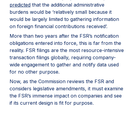
predicted
that the additional administrative
burdens would be ‘relatively small because it
would be largely limited to gathering information
on foreign financial contributions received’.
More than two years after the FSR’s notification
obligations entered into force, this is far from the
reality. FSR filings are the most resource-intensive
transaction filings globally, requiring company-
wide engagement to gather and notify data used
for no other purpose.
Now, as the Commission reviews the FSR and
considers legislative amendments, it must examine
the FSR’s immense impact on companies and see
if its current design is fit for purpose.