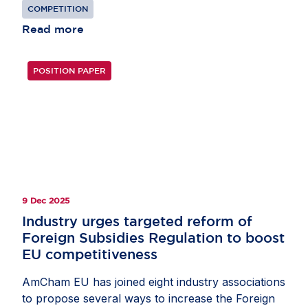
reducing competition.
COMPETITION
Read more
POSITION PAPER
9 Dec 2025
Industry urges targeted reform of
Foreign Subsidies Regulation to boost
EU competitiveness
AmCham EU has joined eight industry associations
to propose several ways to increase the Foreign