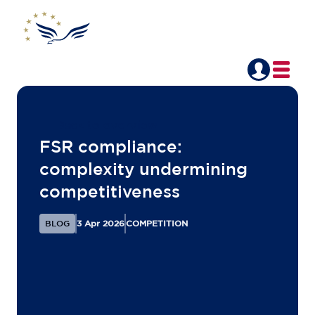
Back to overview
FSR compliance: ​
complexity undermining
competitiveness​
BLOG
3 Apr 2026
COMPETITION