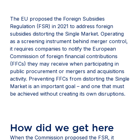
The EU proposed the Foreign Subsidies
Regulation (FSR) in 2021 to address foreign
subsidies distorting the Single Market. Operating
as a screening instrument behind merger control,
it requires companies to notify the European
Commission of foreign financial contributions
(FFCs) they may receive when participating in
public procurement or mergers and acquisitions
activity. Preventing FFCs from distorting the Single
Market is an important goal – and one that must
be achieved without creating its own disruptions.
How did we get here
When the Commission proposed the FSR, it