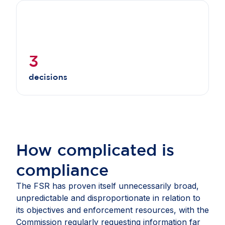
3
decisions
How complicated is
compliance
The FSR has proven itself unnecessarily broad,
unpredictable and disproportionate in relation to
its objectives and enforcement resources, with the
Commission regularly requesting information far