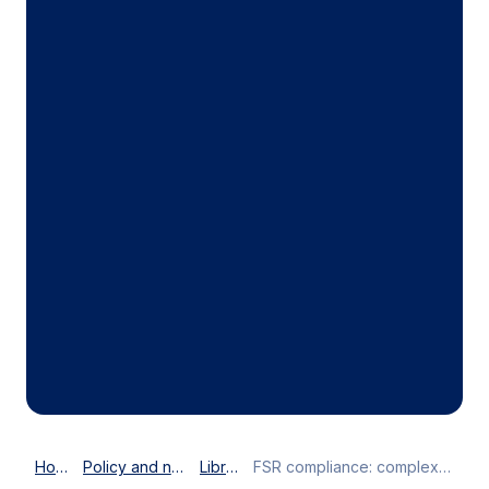
Home
Policy and news
Library
FSR compliance: ​complexity undermining competitiveness​