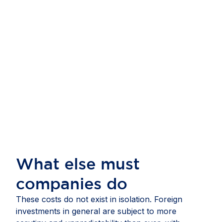
What else must
companies do
These costs do not exist in isolation. Foreign
investments in general are subject to more