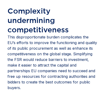
Complexity
undermining
competitiveness​
This disproportionate burden complicates the
EU’s efforts to improve the functioning and quality
of its public procurement as well as enhance its
competitiveness on the global stage. Simplifying
the FSR would reduce barriers to investment,
make it easier to attract the capital and
partnerships EU companies need to succeed and
free up resources for contracting authorities and
bidders to create the best outcomes for public
buyers.