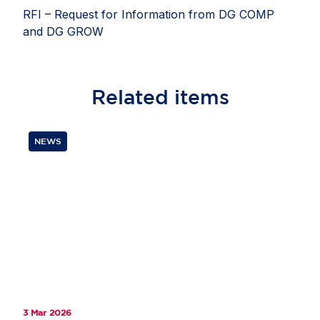
RFI – Request for Information from DG COMP
and DG GROW
Related
items
NEWS
3 Mar 2026