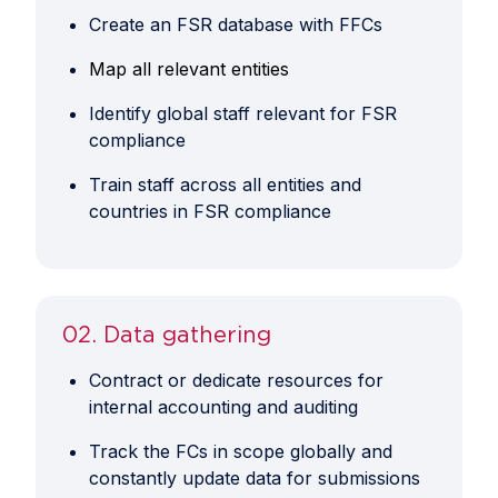
Create an FSR database with FFCs
​Map all relevant entities
Identify global staff relevant for FSR
compliance
Train staff across all entities and
countries in FSR compliance
02. Data gathering
Contract or dedicate resources for
internal accounting and auditing
Track the FCs in scope globally and
constantly update data for submissions