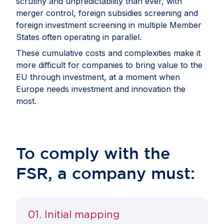
scrutiny and unpredictability than ever, with
merger control, foreign subsidies screening and
foreign investment screening in multiple Member
States often operating in parallel.
These cumulative costs and complexities make it
more difficult for companies to bring value to the
EU through investment, at a moment when
Europe needs investment and innovation the
most.
To comply with the
FSR, a company must:
01. Initial mapping