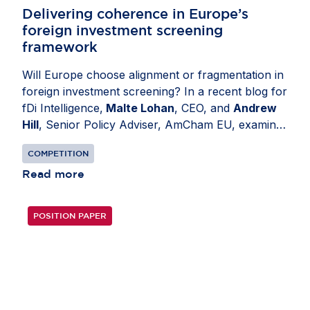
Delivering coherence in Europe’s
foreign investment screening
framework
Will Europe choose alignment or fragmentation in
foreign investment screening? In a recent blog for
fDi Intelligence,
Malte Lohan
, CEO, and
Andrew
Hill
, Senior Policy Adviser, AmCham EU, examine
how divergent national regimes have created legal
COMPETITION
uncertainty and unnecessary administrative
burden for investors and authorities alike. Today’s
Read more
patchwork encourages over-notification,
overwhelms regulators with low-risk cases and
POSITION PAPER
introduces avoidable friction for capital. The
revised EU Foreign Investment Screening
Regulation presents an opportunity to enhance
coherence and competitiveness. Its success will
depend on consistent implementation across
Member States. Convergence would streamline