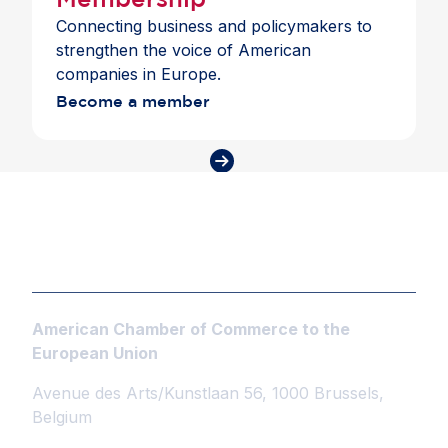
Connecting business and policymakers to
strengthen the voice of American
companies in Europe.
Become a member
American Chamber of Commerce to the
European Union
Avenue des Arts/Kunstlaan 56, 1000 Brussels,
Belgium