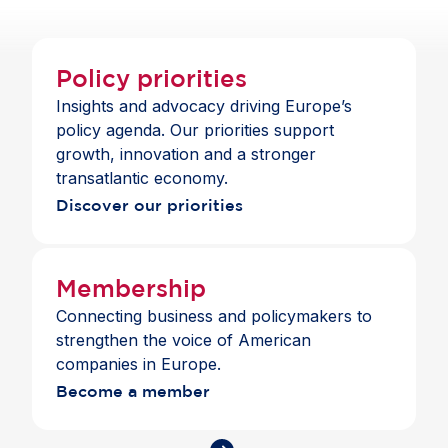
Mercosur by nearly 40%, generating €48.7 billion
in additional annual exports and €77.6 billion in
annual EU GDP gains by 2040. At the same time,
Policy priorities
prolonged delays have carried significant costs for
Insights and advocacy driving Europe’s
European competitiveness. Swift
policy agenda. Our priorities support
operationalisation of the Agreement will enhance
growth, innovation and a stronger
market access, diversify trade relationships and
transatlantic economy.
reinforce the EU’s leadership in sustainable, rules-
Discover our priorities
based trade.
Membership
Connecting business and policymakers to
strengthen the voice of American
companies in Europe.
Become a member