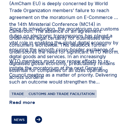
(AmCham EU) is deeply concerned by World
Trade Organization members’ failure to reach
agreement on the moratorium on E-Commerce at
the 14th Ministerial Conference (MC14) in
Since its introduction, the moratorium on customs
Cameroon. The absence of an agreement
duties on electronic transmissions has played a
undermines legal certainty for businesses and
vital role in enabling the global digital economy by
consumers worldwide. This deadlock further
ensuring the smooth cross-border exchange of
underscores the need for significant WTO reform.
digital goods and services. In an increasingly
WTO members must now renew efforts to re-
digitalised global economy, predictability remains
instate the moratorium at the next General
essential for companies of all sizes operating
Council meeting as a matter of priority. Delivering
across borders.
such an outcome would strengthen the
multilateral trading system and better reflect the
TRADE
CUSTOMS AND TRADE FACILITATION
realities of modern trade.
Read more
NEWS