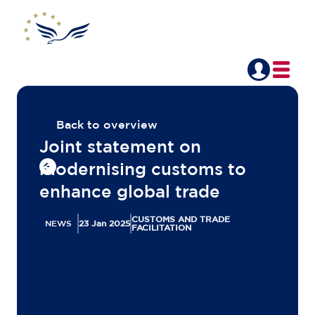
Back to overview
Joint statement on
modernising customs to
enhance global trade
CUSTOMS AND TRADE
NEWS
23 Jan 2025
FACILITATION