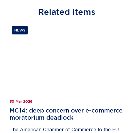
Related
items
NEWS
30 Mar 2026
MC14: deep concern over e-commerce
moratorium deadlock
The American Chamber of Commerce to the EU