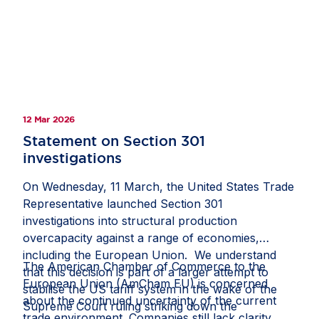
12 Mar 2026
Statement on Section 301
investigations
On Wednesday, 11 March, the United States Trade
Representative launched Section 301
investigations into structural production
overcapacity against a range of economies,
including the European Union. We understand
The American Chamber of Commerce to the
that this decision is part of a larger attempt to
European Union (AmCham EU) is concerned
stabilise the US tariff system in the wake of the
about the continued uncertainty of the current
Supreme Court ruling striking down the
trade environment. Companies still lack clarity