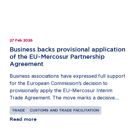
27 Feb 2026
Business backs provisional application
of the EU–Mercosur Partnership
Agreement
Business associations have expressed full support
for the European Commission’s decision to
provisionally apply the EU–Mercosur Interim
Trade Agreement. The move marks a decisive
step towards implementation after more than 25
TRADE
CUSTOMS AND TRADE FACILITATION
years of negotiations. The economic case is
compelling. The European Commission estimates
Read more
indicate that, once fully implemented, the
Agreement could increase EU exports to