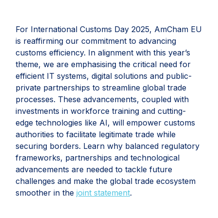
For International Customs Day 2025, AmCham EU
is reaffirming our commitment to advancing
customs efficiency. In alignment with this year’s
theme, we are emphasising the critical need for
efficient IT systems, digital solutions and public-
private partnerships to streamline global trade
processes. These advancements, coupled with
investments in workforce training and cutting-
edge technologies like AI, will empower customs
authorities to facilitate legitimate trade while
securing borders. Learn why balanced regulatory
frameworks, partnerships and technological
advancements are needed to tackle future
challenges and make the global trade ecosystem
smoother in the
joint statement
.