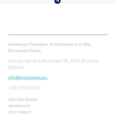
American Chamber of Commerce to the
European Union
Avenue des Arts/Kunstlaan 56, 1000 Brussels,
Belgium
info@amchameu.eu
+32 2 513 68 92
Get the latest
updates in
your inbox: