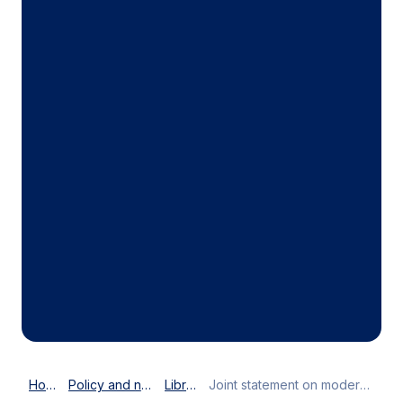
Home
Policy and news
Library
Joint statement on modernising customs to enhance global trade