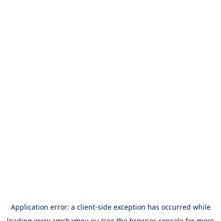
Application error: a
client
-side exception has occurred while
loading
www.amchameu.eu
(see the
browser console
for more