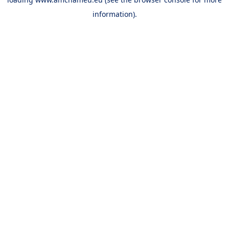
information).