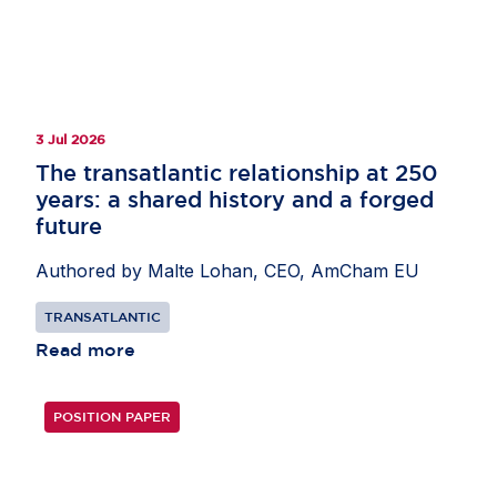
3 Jul 2026
The transatlantic relationship at 250
years: a shared history and a forged
future
Authored by Malte Lohan, CEO, AmCham EU
TRANSATLANTIC
Read more
POSITION PAPER