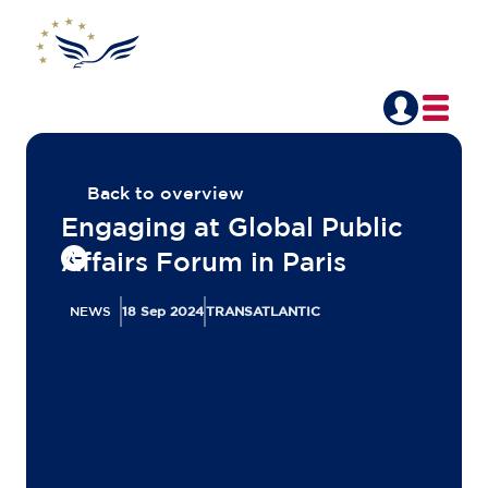
Back to overview
Engaging at Global Public
Affairs Forum in Paris
NEWS
18 Sep 2024
TRANSATLANTIC