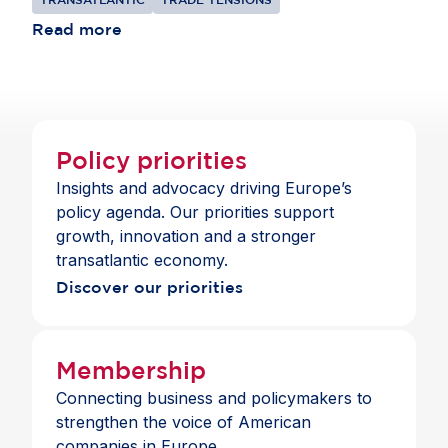
should be to bring their shared $9.8 trillion
commercial relationship to a more constructive
Read more
place, focusing on cooperation where interests
align.
Policy priorities
Insights and advocacy driving Europe’s
policy agenda. Our priorities support
growth, innovation and a stronger
transatlantic economy.
Discover our priorities
Membership
Connecting business and policymakers to
strengthen the voice of American
companies in Europe.