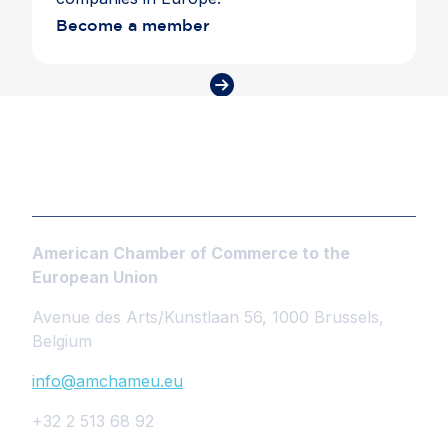
Become a member
American Chamber of Commerce to the
European Union
Avenue des Arts/Kunstlaan 56, 1000 Brussels,
Belgium
info@amchameu.eu
+32 2 513 68 92