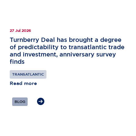
27 Jul 2026
Turnberry Deal has brought a degree
of predictability to transatlantic trade
and investment, anniversary survey
finds
TRANSATLANTIC
Read more
BLOG