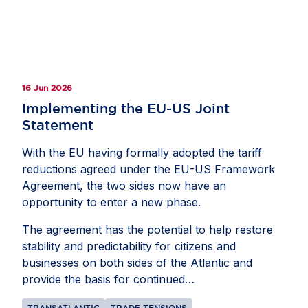
16 Jun 2026
Implementing the EU-US Joint
Statement
With the EU having formally adopted the tariff
reductions agreed under the EU-US Framework
Agreement, the two sides now have an
opportunity to enter a new phase.
The agreement has the potential to help restore
stability and predictability for citizens and
businesses on both sides of the Atlantic and
provide the basis for continued
collaborationbetween the EU and US. The goal
TRANSATLANTIC
TRADE TENSIONS