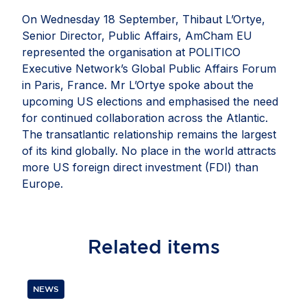
On Wednesday 18 September, Thibaut L’Ortye,
Senior Director, Public Affairs, AmCham EU
represented the organisation at POLITICO
Executive Network’s Global Public Affairs Forum
in Paris, France. Mr L’Ortye spoke about the
upcoming US elections and emphasised the need
for continued collaboration across the Atlantic.
The transatlantic relationship remains the largest
of its kind globally. No place in the world attracts
more US foreign direct investment (FDI) than
Europe.
Related
items
NEWS