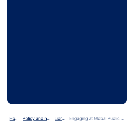
Home
Policy and news
Library
Engaging at Global Public Affairs Forum in Paris