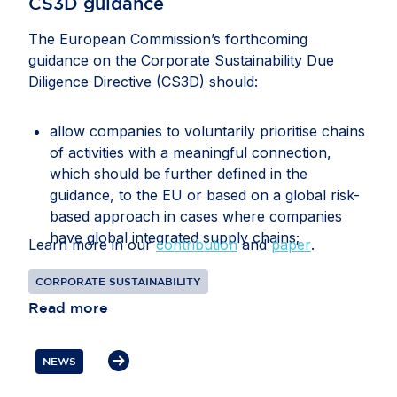
CS3D guidance
The European Commission’s forthcoming
guidance on the Corporate Sustainability Due
Diligence Directive (CS3D) should:
allow companies to voluntarily prioritise chains
of activities with a meaningful connection,
which should be further defined in the
guidance, to the EU or based on a global risk-
based approach in cases where companies
have global integrated supply chains;
Learn more in our
contribution
and
paper
.
recognise that companies may face conflicting
CORPORATE SUSTAINABILITY
or overlapping legal requirements between EU
Read more
and third-country legislation, particularly in
relation to information gathering, audits, data
transfers, supplier disengagement and
NEWS
cooperation with authorities;