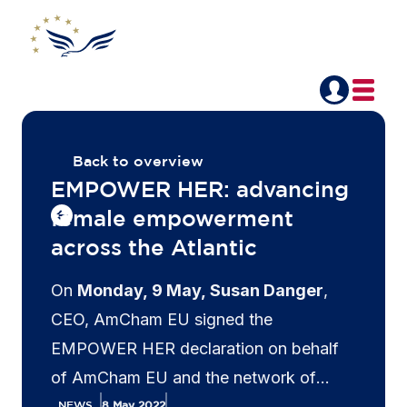
Back to overview
EMPOWER HER: advancing
female empowerment
across the Atlantic
On
Monday, 9 May, Susan Danger
,
CEO, AmCham EU signed the
EMPOWER HER declaration on behalf
of AmCham EU and the network of
AmChams in Europe during a meeting
NEWS
8 May 2022