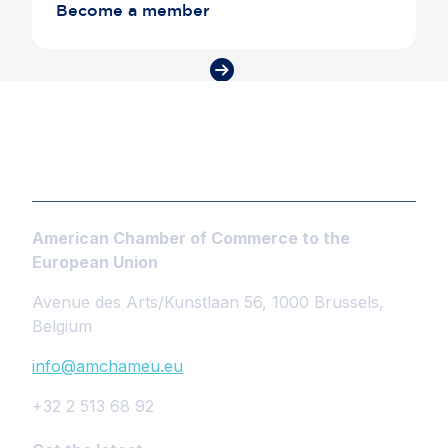
Become a member
American Chamber of Commerce to the
European Union
Avenue des Arts/Kunstlaan 56, 1000 Brussels,
Belgium
info@amchameu.eu
+32 2 513 68 92