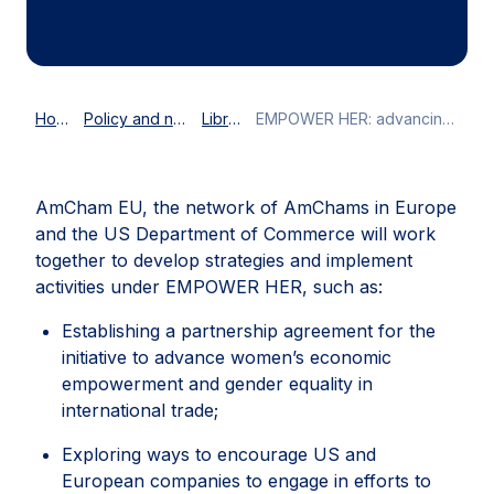
Home
Policy and news
Library
EMPOWER HER: advancing female empowerment across the Atlantic
AmCham EU, the network of AmChams in Europe
and the US Department of Commerce will work
together to develop strategies and implement
activities under EMPOWER HER, such as:
Establishing a partnership agreement for the
initiative to advance women’s economic
empowerment and gender equality in
international trade;
Exploring ways to encourage US and
European companies to engage in efforts to