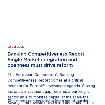
clarify how companies should document and
manage circumstances in which third-country
law restricts or prevents a due diligence
measure;
recognise interactions with competent local
authorities, regulatory inspections, permits,
licences and other official approvals as
22 Jul 2026
potentially relevant sources of due diligence
information; and
Banking Competitiveness Report:
Single Market integration and
protect companies from liability where they
openness must drive reform
have followed a reasonable, documented and
good-faith process, including where another
The European Commission’s Banking
stakeholder might have prioritised risks or
Competitiveness Report comes at a critical
selected due diligence measures differently.
moment for Europe’s investment agenda. Closing
Europe’s investment gap requires a banking
If these measures are included in the guidance,
sector able to mobilise capital at the scale the
they would help the CS3D deliver meaningful
The report correctly identifies a set of barriers
Savings and Investments Union demands. This is