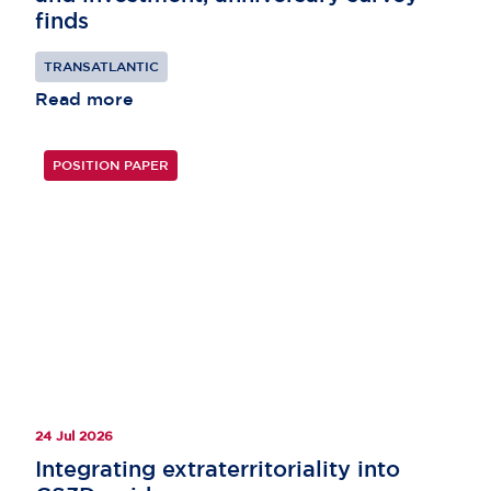
finds
TRANSATLANTIC
Read more
POSITION PAPER
24 Jul 2026
Integrating extraterritoriality into