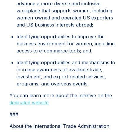
advance a more diverse and inclusive
workplace that supports women, including
women-owned and operated US exporters
and US business interests abroad;
Identifying opportunities to improve the
business environment for women, including
access to e-commerce tools; and
Identifying opportunities and mechanisms to
increase awareness of available trade,
investment, and export related services,
programs, and overseas events.
You can learn more about the initiative on the
dedicated website
.
###
About the International Trade Administration