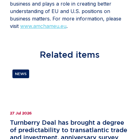
business and plays a role in creating better
understanding of EU and U.S. positions on
business matters. For more information, please
visit
www.amchameu.eu
.
Related
items
NEWS
27 Jul 2026
Turnberry Deal has brought a degree
of predictability to transatlantic trade
and investment, anniversary survey