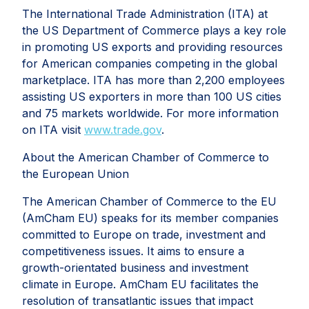
The International Trade Administration (ITA) at
the US Department of Commerce plays a key role
in promoting US exports and providing resources
for American companies competing in the global
marketplace. ITA has more than 2,200 employees
assisting US exporters in more than 100 US cities
and 75 markets worldwide. For more information
on ITA visit
www.trade.gov
.
About the American Chamber of Commerce to
the European Union
The American Chamber of Commerce to the EU
(AmCham EU) speaks for its member companies
committed to Europe on trade, investment and
competitiveness issues. It aims to ensure a
growth-orientated business and investment
climate in Europe. AmCham EU facilitates the
resolution of transatlantic issues that impact