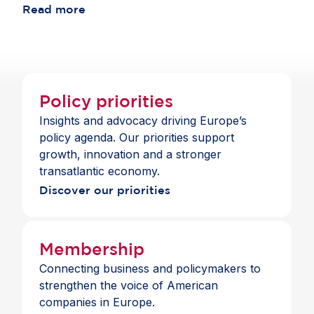
consistent with the standards those banks apply
Read more
choice and a full suite of payment and banking
across jurisdictions.
services across the Single Market.
Policy priorities
Insights and advocacy driving Europe’s
policy agenda. Our priorities support
growth, innovation and a stronger
transatlantic economy.
Discover our priorities
Membership
Connecting business and policymakers to
strengthen the voice of American
companies in Europe.