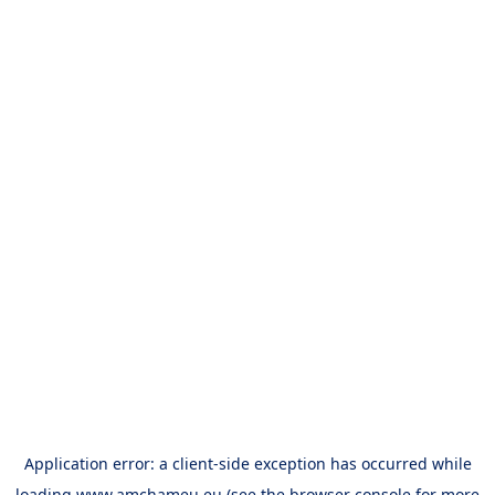
Application error: a
client
-side exception has occurred while
loading
www.amchameu.eu
(see the
browser console
for more