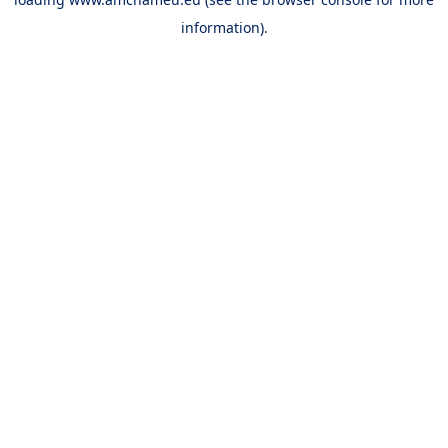
information).