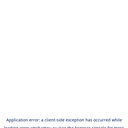
Application error: a
client
-side exception has occurred while
loading
www.amchameu.eu
(see the
browser console
for more