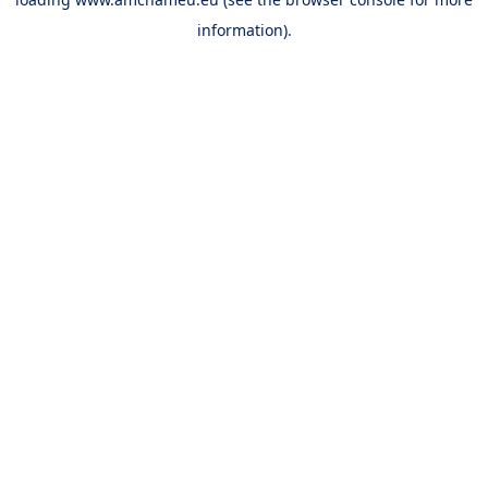
information).