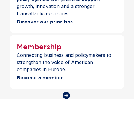
coordinated transatlantic efforts to strengthen
growth, innovation and a stronger
economic security, resilience and
transatlantic economy.
competitiveness.
Discover our priorities
Membership
Connecting business and policymakers to
strengthen the voice of American
companies in Europe.
Become a member