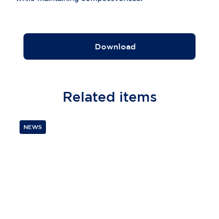
Download
Related
items
NEWS