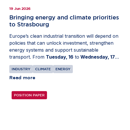
19 Jun 2026
Bringing energy and climate priorities
to Strasbourg
Europe’s clean industrial transition will depend on
policies that can unlock investment, strengthen
energy systems and support sustainable
transport. From
Tuesday, 16
to
Wednesday, 17
June
, AmCham EU travelled to the European
INDUSTRY
CLIMATE
ENERGY
Parliament in
Strasbourg, France
for a series of
meetings on EU transport, energy and climate
Read more
policy developments. The delegation engaged with
Members of the European Parliament and political
POSITION PAPER
group advisers to share business perspectives on
Europe’s clean industrial transition. Discussions
focused on the Industrial Accelerator Act, the
revision of the EU Emissions Trading System, the
Carbon Border Adjustment Mechanism, the Grids