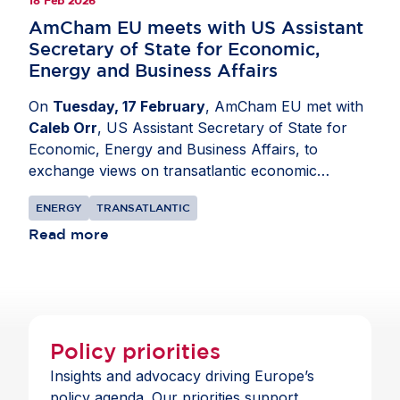
18 Feb 2026
AmCham EU meets with US Assistant
Secretary of State for Economic,
Energy and Business Affairs
On
Tuesday, 17 February
, AmCham EU met with
Caleb Orr
, US Assistant Secretary of State for
Economic, Energy and Business Affairs, to
exchange views on transatlantic economic
priorities.
Malte Lohan
, CEO, opened the
ENERGY
TRANSATLANTIC
discussion by highlighting the importance of a
strong and predictable business environment for
Read more
US companies operating in the EU. The exchange
focused on regulatory and investment conditions
affecting international business, as well as the
broader EU-US trade relationship and the value
of continued economic cooperation. Participants
Policy priorities
also discussed cooperation on critical mineral
Insights and advocacy driving Europe’s
supply chains, underlining the importance of
policy agenda. Our priorities support