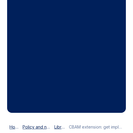
Home
Policy and news
Library
CBAM extension: get implementation right before expanding scope