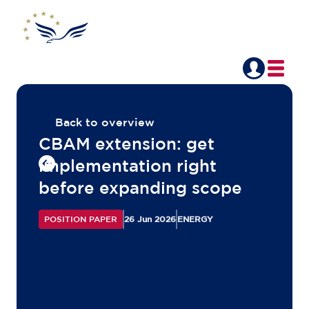
Back to overview
CBAM extension: get
implementation right
before expanding scope
POSITION PAPER
26 Jun 2026
ENERGY