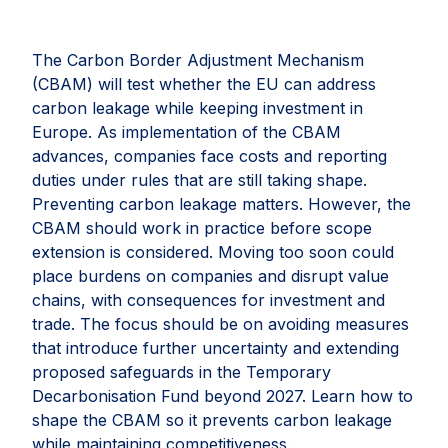
The Carbon Border Adjustment Mechanism
(CBAM) will test whether the EU can address
carbon leakage while keeping investment in
Europe. As implementation of the CBAM
advances, companies face costs and reporting
duties under rules that are still taking shape.
Preventing carbon leakage matters. However, the
CBAM should work in practice before scope
extension is considered. Moving too soon could
place burdens on companies and disrupt value
chains, with consequences for investment and
trade. The focus should be on avoiding measures
that introduce further uncertainty and extending
proposed safeguards in the Temporary
Decarbonisation Fund beyond 2027. Learn how to
shape the CBAM so it prevents carbon leakage
while maintaining competitiveness.