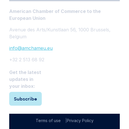
American Chamber of Commerce to the
European Union
Avenue des Arts/Kunstlaan 56, 1000 Brussels,
Belgium
info@amchameu.eu
+32 2 513 68 92
Get the latest
updates in
your inbox:
Subscribe
Terms of use
Privacy Policy