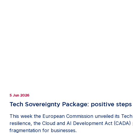
5 Jun 2026
Tech Sovereignty Package: positive steps 
This week the European Commission unveiled its Tech 
resilience, the Cloud and AI Development Act (CADA) pr
fragmentation for businesses.