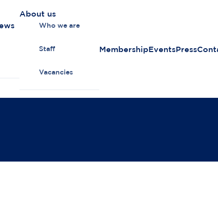
About us
news
Who we are
Membership
Events
Press
Cont
Staff
Vacancies