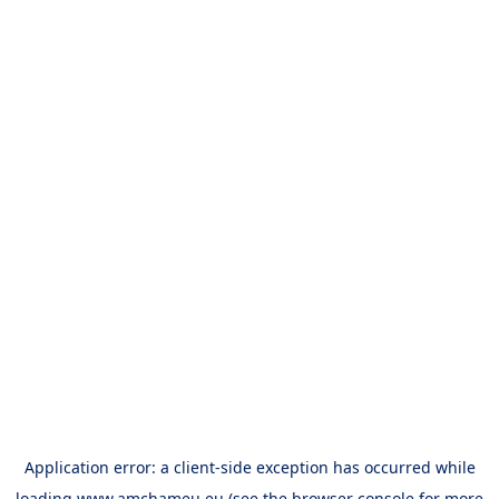
Application error: a
client
-side exception has occurred while
loading
www.amchameu.eu
(see the
browser console
for more