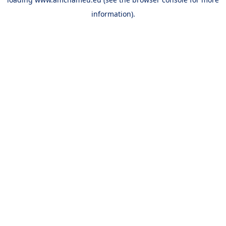
information).