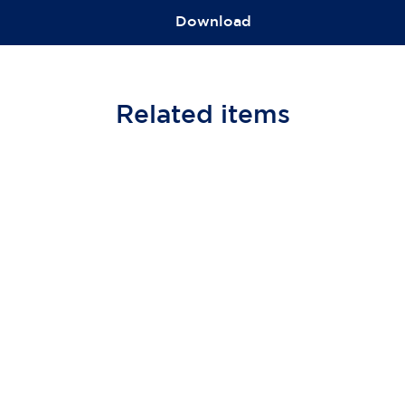
Download
Related
items