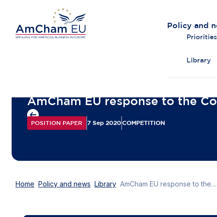
Policy and 
Priorities
Library
Back to overview
AmCham EU response to the Con
POSITION PAPER
7 Sep 2020
COMPETITION
Home
Policy and news
Library
AmCham EU response to the Consultation on a New Competition Tool