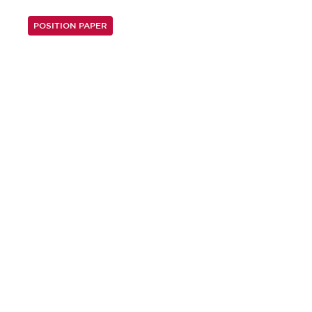
POSITION PAPER