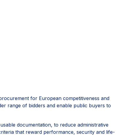
lic procurement for European competitiveness and
der range of bidders and enable public buyers to
 reusable documentation, to reduce administrative
riteria that reward performance, security and life-