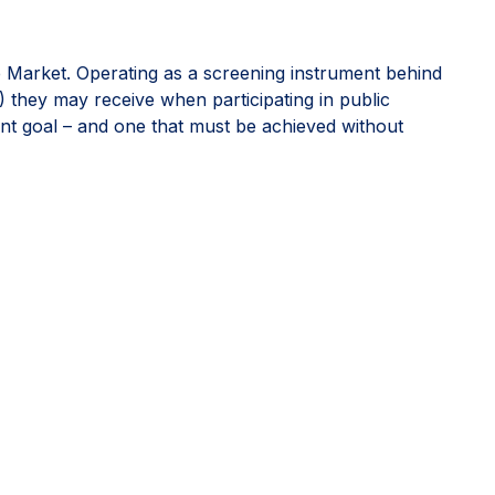
e Market. Operating as a screening instrument behind
) they may receive when participating in public
ant goal – and one that must be achieved without