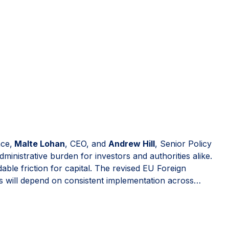
nce,
Malte Lohan
, CEO, and
Andrew Hill
, Senior Policy
nistrative burden for investors and authorities alike.
ble friction for capital. The revised EU Foreign
 will depend on consistent implementation across
-plating risks renewed fragmentation. Read the full