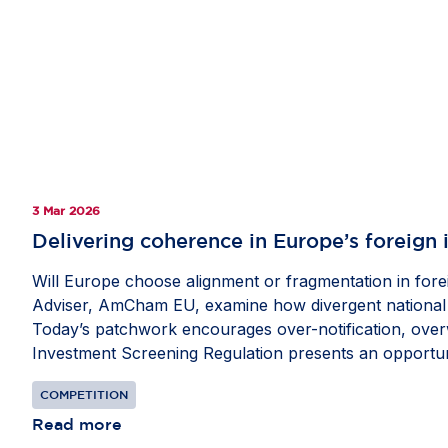
3 Mar 2026
Delivering coherence in Europe’s foreign
Will Europe choose alignment or fragmentation in forei
Adviser, AmCham EU, examine how divergent national re
Today’s patchwork encourages over-notification, overw
Investment Screening Regulation presents an opportun
Member States. Convergence would streamline beneficia
COMPETITION
op-ed in fDi Intelligence’s
Economic Security Watch
.
Read more