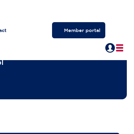
act
Member portal
l