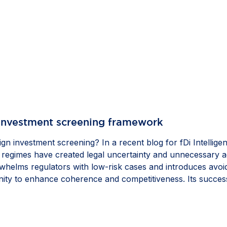
 investment screening framework
gn investment screening? In a recent blog for fDi Intellige
gimes have created legal uncertainty and unnecessary admi
helms regulators with low-risk cases and introduces avoida
ity to enhance coherence and competitiveness. Its success
l investment and strengthen the Single Market, while gold