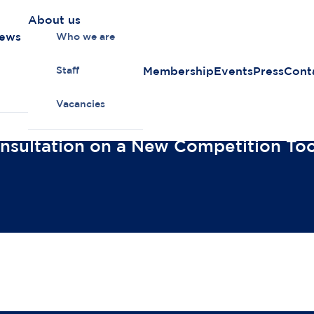
About us
news
Who we are
Membership
Events
Press
Cont
Staff
Vacancies
sultation on a New Competition Too