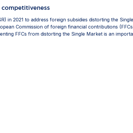
 competitiveness​
) in 2021 to address foreign subsidies distorting the Singl
ropean Commission of foreign financial contributions (FFCs
enting FFCs from distorting the Single Market is an import