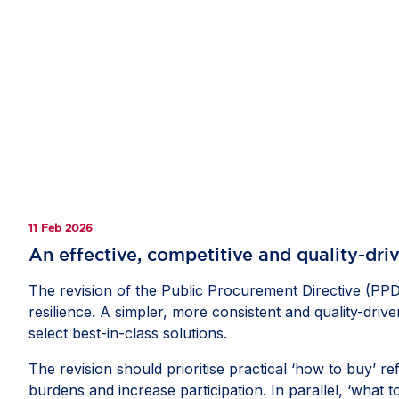
11 Feb 2026
An effective, competitive and quality-dri
The revision of the Public Procurement Directive (PPD)
resilience. A simpler, more consistent and quality-dri
select best-in-class solutions.
The revision should prioritise practical ‘how to buy’ r
burdens and increase participation. In parallel, ‘what 