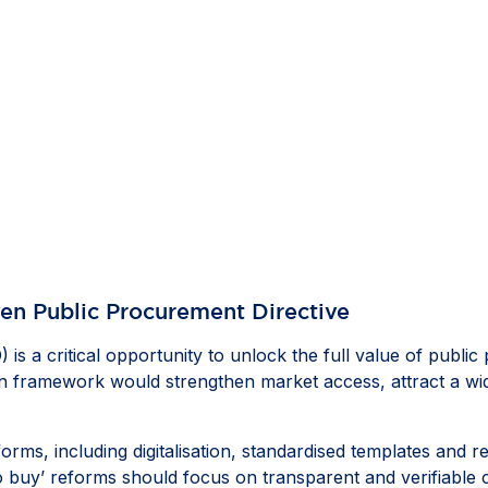
ven Public Procurement Directive
 is a critical opportunity to unlock the full value of pub
ven framework would strengthen market access, attract a wi
eforms, including digitalisation, standardised templates and
to buy’ reforms should focus on transparent and verifiable c