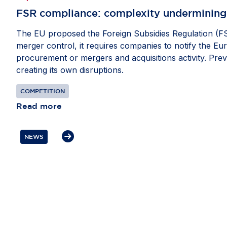
FSR compliance: ​complexity undermining
The EU proposed the Foreign Subsidies Regulation (FSR
merger control, it requires companies to notify the Eu
procurement or mergers and acquisitions activity. Prev
creating its own disruptions.
COMPETITION
Read more
NEWS