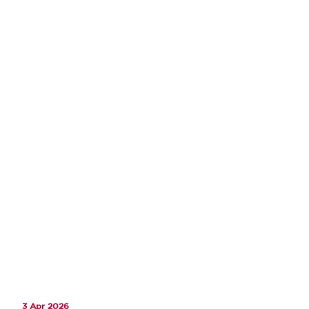
3 Apr 2026