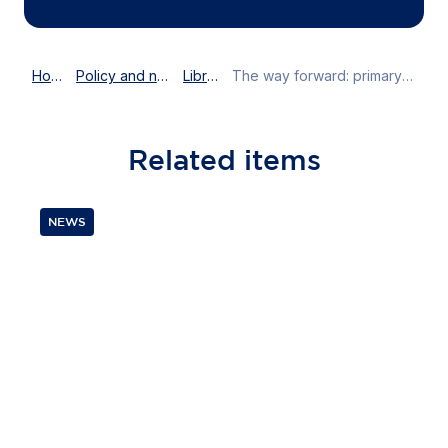
Home
Policy and news
Library
The way forward: primary and community care
Related
items
NEWS