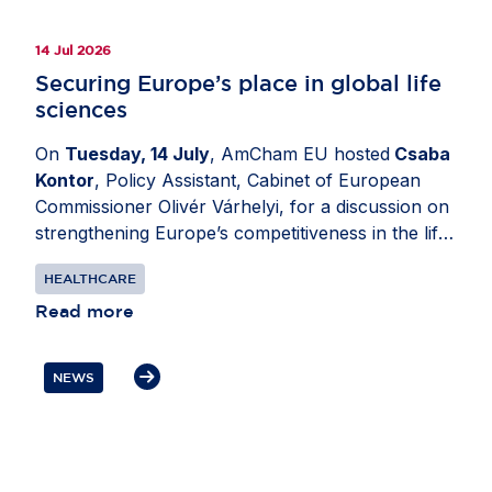
14 Jul 2026
Securing Europe’s place in global life
sciences
On
Tuesday, 14 July
, AmCham EU hosted
Csaba
Kontor
, Policy Assistant, Cabinet of European
Commissioner Olivér Várhelyi, for a discussion on
strengthening Europe’s competitiveness in the life
sciences sector. Moderated by
Katerina Valkova
HEALTHCARE
(Bristol Myers Squibb), Chair, Healthcare
Committee, AmCham EU, the exchange explored
Read more
how policy decisions can support investment
through research and innovation while ensuring
NEWS
patients in Europe can access health innovation.
Participants also discussed the importance of
resilient EU-US supply chains and regulatory
cooperation, as well as the need to avoid