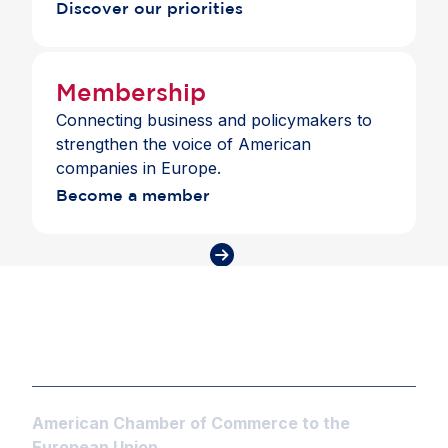
Discover our priorities
Membership
Connecting business and policymakers to
strengthen the voice of American
companies in Europe.
Become a member
American Chamber of Commerce to the
European Union