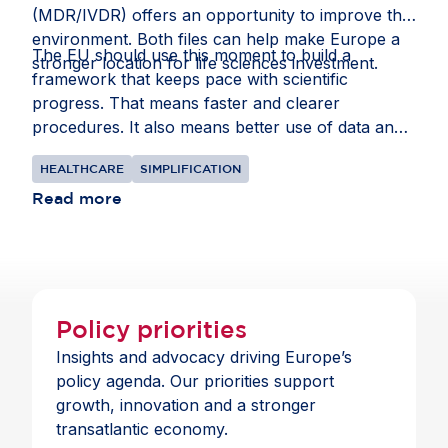
(MDR/IVDR) offers an opportunity to improve that
environment. Both files can help make Europe a
The EU should use this moment to build a
stronger location for life sciences investment.
framework that keeps pace with scientific
progress. That means faster and clearer
procedures. It also means better use of data and
intellectual property rules that recognise the
HEALTHCARE
SIMPLIFICATION
realities of global supply chains.
Read more
Policy priorities
Insights and advocacy driving Europe’s
policy agenda. Our priorities support
growth, innovation and a stronger
transatlantic economy.