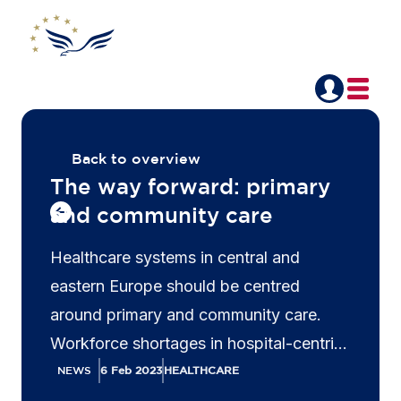
Back to overview
The way forward: primary
and community care
Healthcare systems in central and
eastern Europe should be centred
around primary and community care.
Workforce shortages in hospital-centric
systems are putting health providers
NEWS
6 Feb 2023
HEALTHCARE
under increasing pressure, leading to