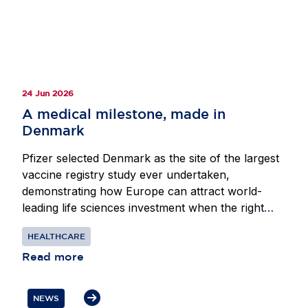
divergence and provide the scale and predictability
required to sustain Europe’s position as a leading
destination for life sciences investment.
24 Jun 2026
A medical milestone, made in
Denmark
Pfizer selected Denmark as the site of the largest
vaccine registry study ever undertaken,
demonstrating how Europe can attract world-
leading life sciences investment when the right
conditions are in place. Beginning in 2024, Pfizer
HEALTHCARE
partnered with researchers at the Center for
Translational Cardiology and Pragmatic
Read more
Randomized Trials at Herlev-Gentofte Hospital in
Copenhagen to assess whether its respiratory
NEWS
syncytial virus vaccine could reduce