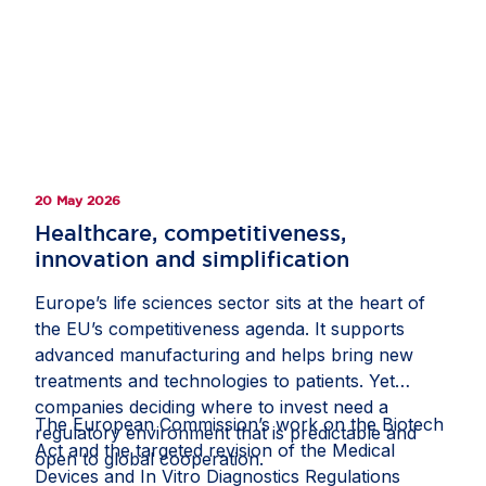
hospitalisations in adults. Denmark’s innovation-
friendly environment, national digital mailbox
eBoks and world-class health registries enabled
researchers to invite almost the entire adult
population to take part, helping recruit more than
500,000 participants. Study materials were made
available online, allowing participants to provide
20 May 2026
informed consent from home, while health
registries supported comprehensive tracking and
Healthcare, competitiveness,
analysis. This milestone shows how strong public-
innovation and simplification
private collaboration and a supportive policy
Europe’s life sciences sector sits at the heart of
framework can help Europe deliver clinical
the EU’s competitiveness agenda. It supports
research at scale and improve health outcomes
advanced manufacturing and helps bring new
for citizens. Read the full story on
Invested in
treatments and technologies to patients. Yet
Europe
.
companies deciding where to invest need a
The European Commission’s work on the Biotech
regulatory environment that is predictable and
Act and the targeted revision of the Medical
open to global cooperation.
Devices and In Vitro Diagnostics Regulations