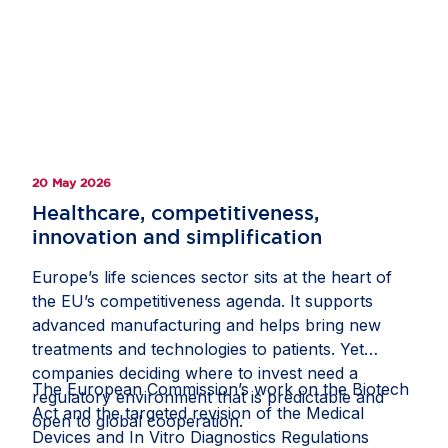
Participants also discussed the importance of
resilient EU-US supply chains and regulatory
cooperation, as well as the need to avoid
divergence and provide the scale and predictability
required to sustain Europe’s position as a leading
destination for life sciences investment.
20 May 2026
Healthcare, competitiveness,
innovation and simplification
Europe’s life sciences sector sits at the heart of
the EU’s competitiveness agenda. It supports
advanced manufacturing and helps bring new
treatments and technologies to patients. Yet
companies deciding where to invest need a
The European Commission’s work on the Biotech
regulatory environment that is predictable and
Act and the targeted revision of the Medical
open to global cooperation.
Devices and In Vitro Diagnostics Regulations