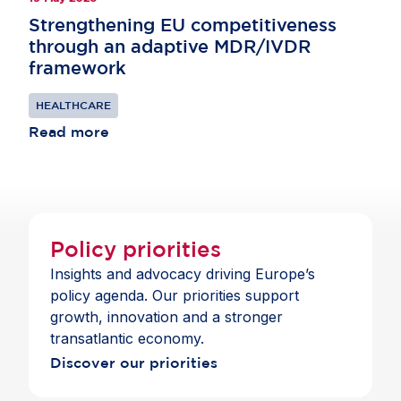
Strengthening EU competitiveness
through an adaptive MDR/IVDR
framework
HEALTHCARE
Read more
Policy priorities
Insights and advocacy driving Europe’s
policy agenda. Our priorities support
growth, innovation and a stronger
transatlantic economy.
Discover our priorities