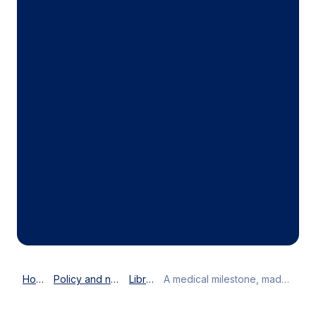
Home
Policy and news
Library
A medical milestone, made in Denmark