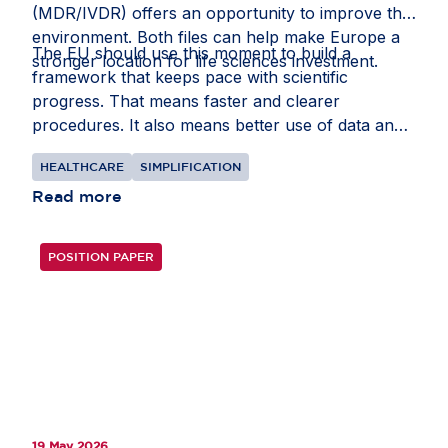
(MDR/IVDR) offers an opportunity to improve that
environment. Both files can help make Europe a
The EU should use this moment to build a
stronger location for life sciences investment.
framework that keeps pace with scientific
progress. That means faster and clearer
procedures. It also means better use of data and
intellectual property rules that recognise the
HEALTHCARE
SIMPLIFICATION
realities of global supply chains.
Read more
POSITION PAPER
19 May 2026