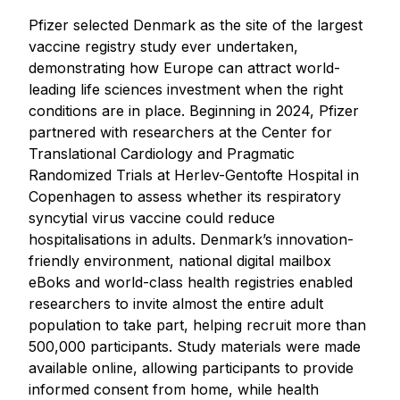
Pfizer selected Denmark as the site of the largest
vaccine registry study ever undertaken,
demonstrating how Europe can attract world-
leading life sciences investment when the right
conditions are in place. Beginning in 2024, Pfizer
partnered with researchers at the Center for
Translational Cardiology and Pragmatic
Randomized Trials at Herlev-Gentofte Hospital in
Copenhagen to assess whether its respiratory
syncytial virus vaccine could reduce
hospitalisations in adults. Denmark’s innovation-
friendly environment, national digital mailbox
eBoks and world-class health registries enabled
researchers to invite almost the entire adult
population to take part, helping recruit more than
500,000 participants. Study materials were made
available online, allowing participants to provide
informed consent from home, while health