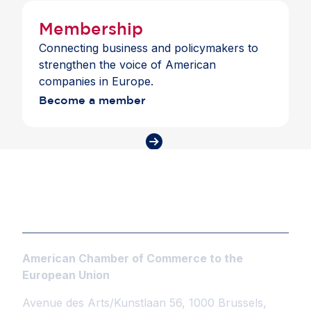
Membership
Connecting business and policymakers to
strengthen the voice of American
companies in Europe.
Become a member
American Chamber of Commerce to the
European Union
Avenue des Arts/Kunstlaan 56, 1000 Brussels,