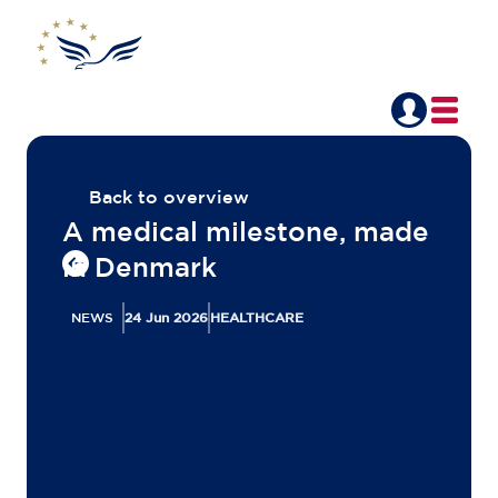
Back to overview
A medical milestone, made
in Denmark
NEWS
24 Jun 2026
HEALTHCARE