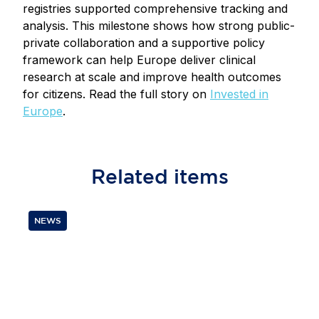
registries supported comprehensive tracking and
analysis. This milestone shows how strong public-
private collaboration and a supportive policy
framework can help Europe deliver clinical
research at scale and improve health outcomes
for citizens. Read the full story on
Invested in
Europe
.
Related
items
NEWS