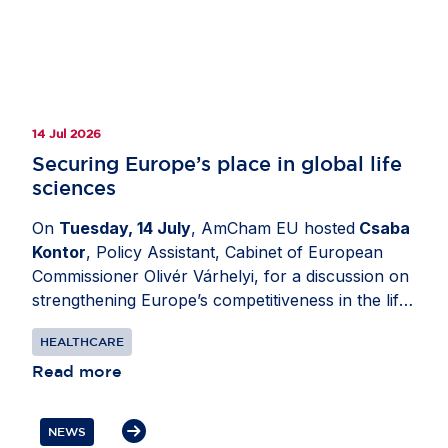
14 Jul 2026
Securing Europe’s place in global life
sciences
On
Tuesday, 14 July
, AmCham EU hosted
Csaba
Kontor
, Policy Assistant, Cabinet of European
Commissioner Olivér Várhelyi, for a discussion on
strengthening Europe’s competitiveness in the life
sciences sector. Moderated by
Katerina Valkova
HEALTHCARE
(Bristol Myers Squibb), Chair, Healthcare
Committee, AmCham EU, the exchange explored
Read more
how policy decisions can support investment
through research and innovation while ensuring
NEWS
patients in Europe can access health innovation.