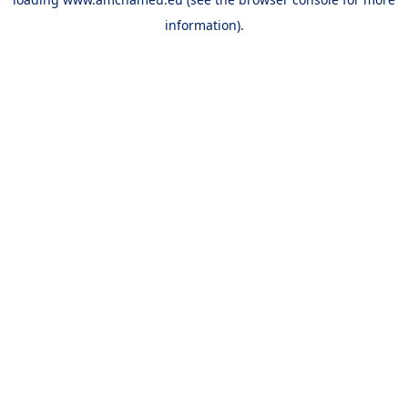
information).