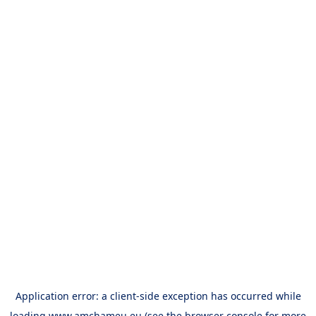
Application error: a
client
-side exception has occurred while
loading
www.amchameu.eu
(see the
browser console
for more