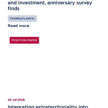
and investment, anniversary survey
finds
TRANSATLANTIC
Read more
POSITION PAPER
24 Jul 2026
Integrating extraterritoriality into