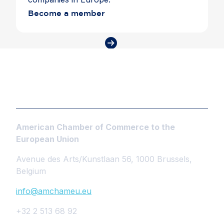
Become a member
American Chamber of Commerce to the
European Union
Avenue des Arts/Kunstlaan 56, 1000 Brussels,
Belgium
info@amchameu.eu
+32 2 513 68 92