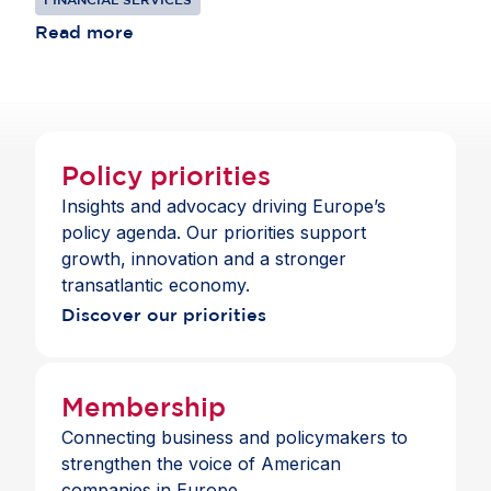
competing in global markets and remains
institutions to thrive in Europe, offering clients
consistent with the standards those banks apply
Read more
choice and a full suite of payment and banking
across jurisdictions.
services across the Single Market.
Policy priorities
Insights and advocacy driving Europe’s
policy agenda. Our priorities support
growth, innovation and a stronger
transatlantic economy.
Discover our priorities
Membership
Connecting business and policymakers to
strengthen the voice of American
companies in Europe.