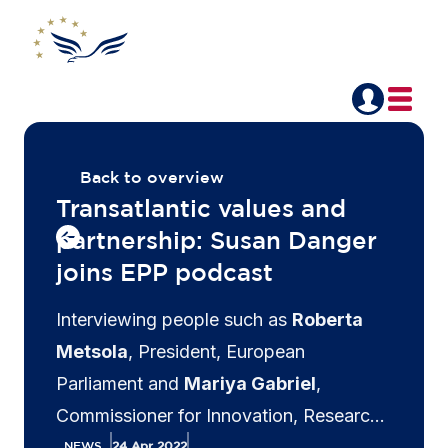
Back to overview
Transatlantic values and
partnership: Susan Danger
joins EPP podcast
Interviewing people such as
Roberta
Metsola
, President, European
Parliament and
Mariya Gabriel
,
Commissioner for Innovation, Research
Culture, Education and Youth, European
NEWS
24 Apr 2022