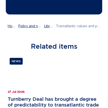
Home
Policy and news
Library
Transatlantic values and partnership: Susan Danger joins EPP podcast
Related
items
NEWS
27 Jul 2026
Turnberry Deal has brought a degree
of predictability to transatlantic trade