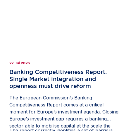
clarify how companies should document and
manage circumstances in which third-country
law restricts or prevents a due diligence
measure;
recognise interactions with competent local
authorities, regulatory inspections, permits,
licences and other official approvals as
22 Jul 2026
potentially relevant sources of due diligence
information; and
Banking Competitiveness Report:
Single Market integration and
protect companies from liability where they
openness must drive reform
have followed a reasonable, documented and
good-faith process, including where another
The European Commission’s Banking
stakeholder might have prioritised risks or
Competitiveness Report comes at a critical
selected due diligence measures differently.
moment for Europe’s investment agenda. Closing
Europe’s investment gap requires a banking
If these measures are included in the guidance,
sector able to mobilise capital at the scale the
they would help the CS3D deliver meaningful
The report correctly identifies a set of barriers