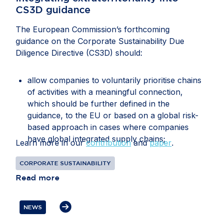
CS3D guidance
The European Commission’s forthcoming
guidance on the Corporate Sustainability Due
Diligence Directive (CS3D) should:
allow companies to voluntarily prioritise chains
of activities with a meaningful connection,
which should be further defined in the
guidance, to the EU or based on a global risk-
based approach in cases where companies
have global integrated supply chains;
Learn more in our
contribution
and
paper
.
recognise that companies may face conflicting
CORPORATE SUSTAINABILITY
or overlapping legal requirements between EU
Read more
and third-country legislation, particularly in
relation to information gathering, audits, data
transfers, supplier disengagement and
NEWS
cooperation with authorities;