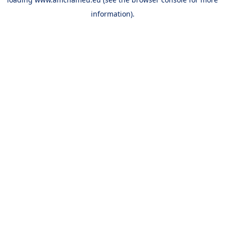
information).