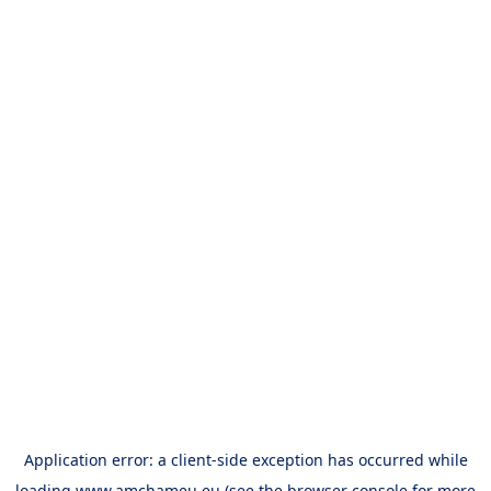
Application error: a
client
-side exception has occurred while
loading
www.amchameu.eu
(see the
browser console
for more