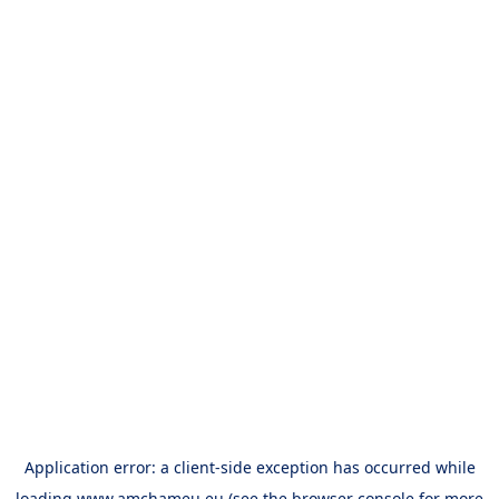
Application error: a
client
-side exception has occurred while
loading
www.amchameu.eu
(see the
browser console
for more