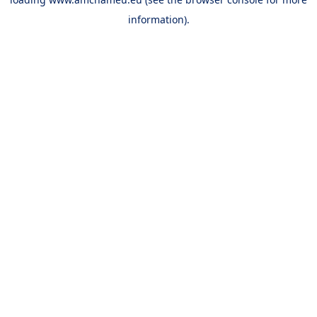
information).