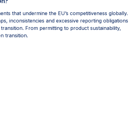
on?
ents that undermine the EU’s competitiveness globally.
s, inconsistencies and excessive reporting obligations
ransition. From permitting to product sustainability,
 transition.