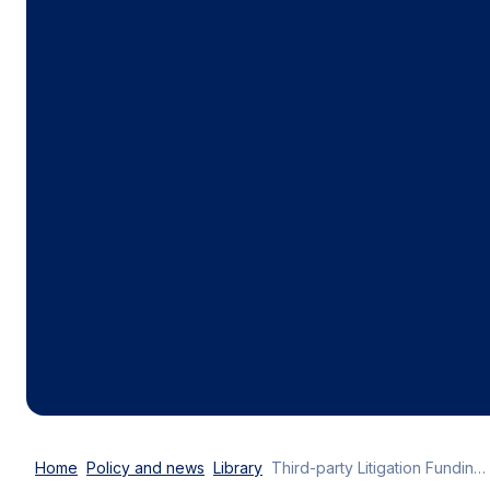
Home
Policy and news
Library
Third-party Litigation Funding: industry calls for effective oversight