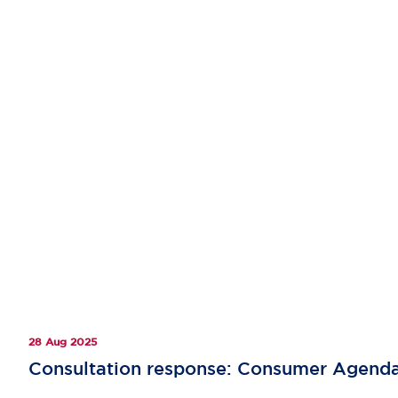
28 Aug 2025
Consultation response: Consumer Agend