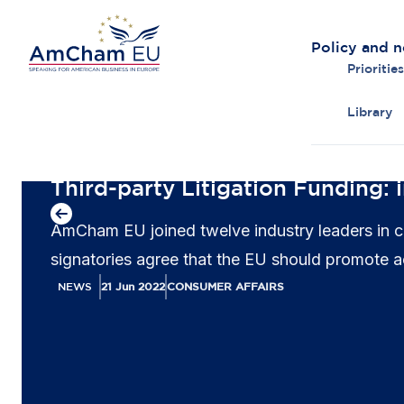
Policy and 
Priorities
Library
Back to overview
Third-party Litigation Funding: i
AmCham EU joined twelve industry leaders in call
signatories agree that the EU should promote acc
NEWS
21 Jun 2022
CONSUMER AFFAIRS