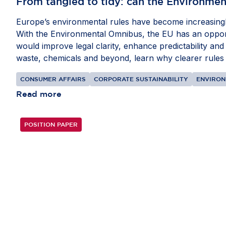
From tangled to tidy: can the Environmen
Europe’s environmental rules have become increasingly
With the Environmental Omnibus, the EU has an opportu
would improve legal clarity, enhance predictability and
waste, chemicals and beyond, learn why clearer rules w
CONSUMER AFFAIRS
CORPORATE SUSTAINABILITY
ENVIRO
Read more
POSITION PAPER