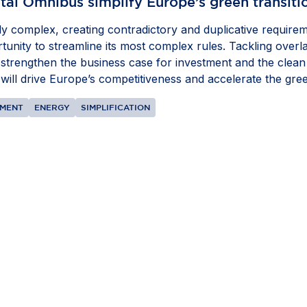
tal Omnibus simplify Europe’s green transiti
 complex, creating contradictory and duplicative requirem
nity to streamline its most complex rules. Tackling overlap
 strengthen the business case for investment and the clean t
ill drive Europe’s competitiveness and accelerate the green
NMENT
ENERGY
SIMPLIFICATION