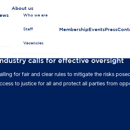
About us
news
Who we are
Membership
Events
Press
Cont
Staff
Vacancies
ndustry calls for effective oversight
ing for fair and clear rules to mitigate the risks pose
ess to justice for all and protect all parties from oppo