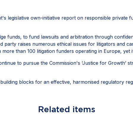
 legislative own-initiative report on responsible private fund
ge funds, to fund lawsuits and arbitration through confiden
rd party raises numerous ethical issues for litigators and
th more than 100 litigation funders operating in Europe, yet
ontinue to pursue the Commission's 'Justice for Growth’ str
 building blocks for an effective, harmonised regulatory 
Related
items