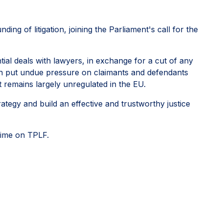
ing of litigation, joining the Parliament's call for the
tial deals with lawyers, in exchange for a cut of any
 can put undue pressure on claimants and defendants
 it remains largely unregulated in the EU.
ategy and build an effective and trustworthy justice
regime on TPLF.