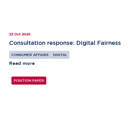
23 Oct 2025
Consultation response: Digital Fairness
CONSUMER AFFAIRS
DIGITAL
Read more
POSITION PAPER