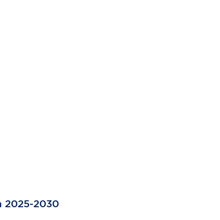
a 2025-2030