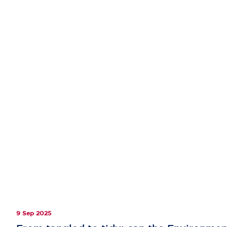
9 Sep 2025