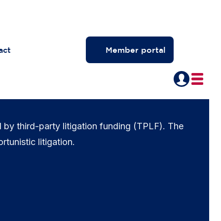
act
Member portal
d by third-party litigation funding (TPLF). The
rtunistic litigation.