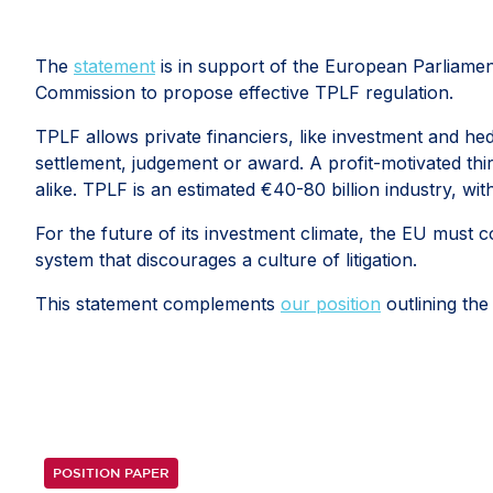
The
statement
is in support of the European Parliament's
Commission to propose effective TPLF regulation.
TPLF allows private financiers, like investment and hed
settlement, judgement or award. A profit-motivated thi
alike. TPLF is an estimated €40-80 billion industry, wi
For the future of its investment climate, the EU must c
system that discourages a culture of litigation.
This statement complements
our position
outlining the
POSITION PAPER