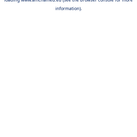
information).