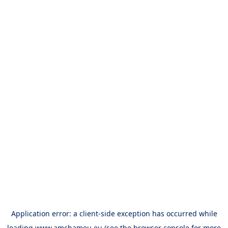
Application error: a
client
-side exception has occurred while
loading
www.amchameu.eu
(see the
browser console
for more