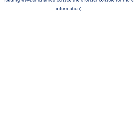
information).