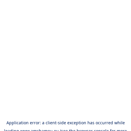
Application error: a
client
-side exception has occurred while
loading
www.amchameu.eu
(see the
browser console
for more