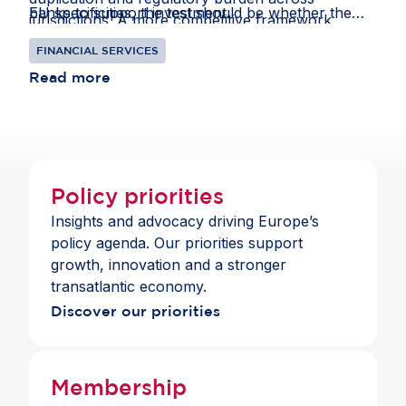
banks to support investment.
EU specificities, the test should be whether the
jurisdictions. A more competitive framework
result preserves a level playing field for banks
would enable European and international
FINANCIAL SERVICES
competing in global markets and remains
institutions to thrive in Europe, offering clients
consistent with the standards those banks apply
Read more
choice and a full suite of payment and banking
across jurisdictions.
services across the Single Market.
Policy priorities
Insights and advocacy driving Europe’s
policy agenda. Our priorities support
growth, innovation and a stronger
transatlantic economy.
Discover our priorities
Membership