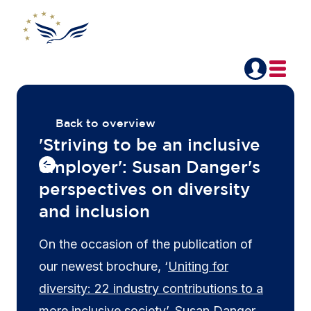
Back to overview
'Striving to be an inclusive
employer': Susan Danger's
perspectives on diversity
and inclusion
On the occasion of the publication of
our newest brochure, ‘
Uniting for
diversity: 22 industry contributions to a
more inclusive society
’, Susan Danger,