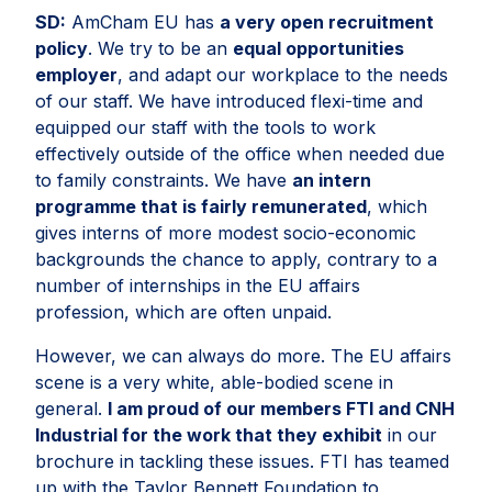
SD:
AmCham EU has
a very open recruitment
policy
. We try to be an
equal opportunities
employer
, and adapt our workplace to the needs
of our staff. We have introduced flexi-time and
equipped our staff with the tools to work
effectively outside of the office when needed due
to family constraints. We have
an intern
programme that is fairly remunerated
, which
gives interns of more modest socio-economic
backgrounds the chance to apply, contrary to a
number of internships in the EU affairs
profession, which are often unpaid.
However, we can always do more. The EU affairs
scene is a very white, able-bodied scene in
general.
I am proud of our members FTI and CNH
Industrial for the work that they exhibit
in our
brochure in tackling these issues. FTI has teamed
up with the Taylor Bennett Foundation to