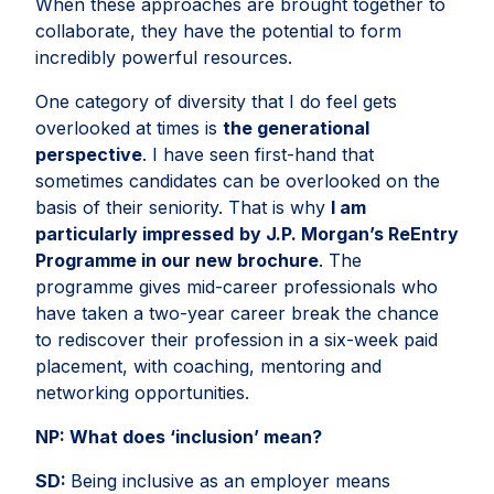
When these approaches are brought together to
collaborate, they have the potential to form
incredibly powerful resources.
One category of diversity that I do feel gets
overlooked at times is
the generational
perspective
. I have seen first-hand that
sometimes candidates can be overlooked on the
basis of their seniority. That is why
I am
particularly impressed
by J.P. Morgan’s ReEntry
Programme in our new brochure
. The
programme gives mid-career professionals who
have taken a two-year career break the chance
to rediscover their profession in a six-week paid
placement, with coaching, mentoring and
networking opportunities.
NP:
What does ‘inclusion’ mean?
SD:
Being inclusive as an employer means