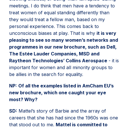
meetings. I do think that men have a tendency to
treat women of equal standing differently than
they would treat a fellow man, based on my
personal experience. This comes back to
unconscious biases at play. That is why
it is very
pleasing to see so many women’s networks and
programmes in our new brochure, such as Dell,
The Estée Lauder Companies, MSD and
Raytheon Technologies’ Collins Aerospace
- it is
important for women and all minority groups to
be allies in the search for equality.
NP:
Of all the examples listed in AmCham EU’s
new brochure, which one caught your eye
most? Why?
SD:
Mattel’s story of Barbie and the array of
careers that she has had since the 1960s was one
that stood out to me.
Mattel is committed to