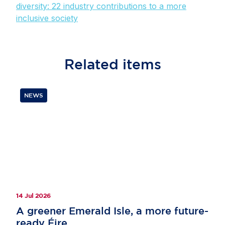
diversity: 22 industry contributions to a more
inclusive society
Related
items
NEWS
14 Jul 2026
A greener Emerald Isle, a more future-
ready Éire