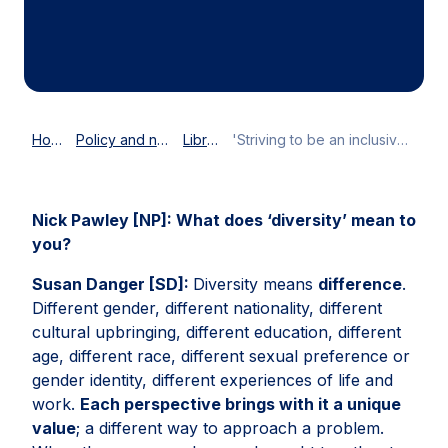
Home
Policy and news
Library
'Striving to be an inclusive employer': Susan Danger's perspectives on diversity and inclusion
Nick Pawley [NP]:
What does ‘diversity’ mean to
you?
Susan Danger [SD]:
Diversity means
difference
.
Different gender, different nationality, different
cultural upbringing, different education, different
age, different race, different sexual preference or
gender identity, different experiences of life and
work.
Each perspective brings with it a unique
value
; a different way to approach a problem.