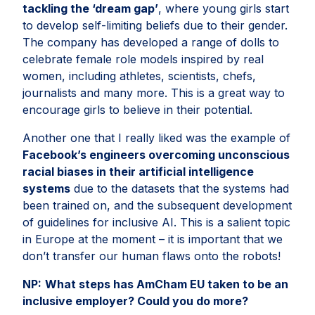
tackling the ‘dream gap’
, where young girls start
to develop self-limiting beliefs due to their gender.
The company has developed a range of dolls to
celebrate female role models inspired by real
women, including athletes, scientists, chefs,
journalists and many more. This is a great way to
encourage girls to believe in their potential.
Another one that I really liked was the example of
Facebook’s engineers overcoming unconscious
racial biases in their artificial intelligence
systems
due to the datasets that the systems had
been trained on, and the subsequent development
of guidelines for inclusive AI. This is a salient topic
in Europe at the moment – it is important that we
don’t transfer our human flaws onto the robots!
NP:
What steps has AmCham EU taken to be an
inclusive employer? Could you do more?