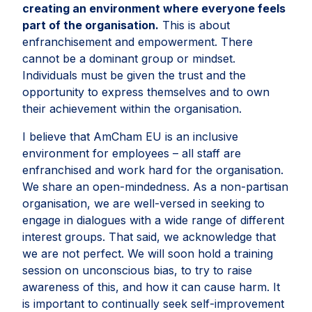
creating an environment where everyone feels
part of the organisation.
This is about
enfranchisement and empowerment. There
cannot be a dominant group or mindset.
Individuals must be given the trust and the
opportunity to express themselves and to own
their achievement within the organisation.
I believe that AmCham EU is an inclusive
environment for employees – all staff are
enfranchised and work hard for the organisation.
We share an open-mindedness. As a non-partisan
organisation, we are well-versed in seeking to
engage in dialogues with a wide range of different
interest groups. That said, we acknowledge that
we are not perfect. We will soon hold a training
session on unconscious bias, to try to raise
awareness of this, and how it can cause harm. It
is important to continually seek self-improvement