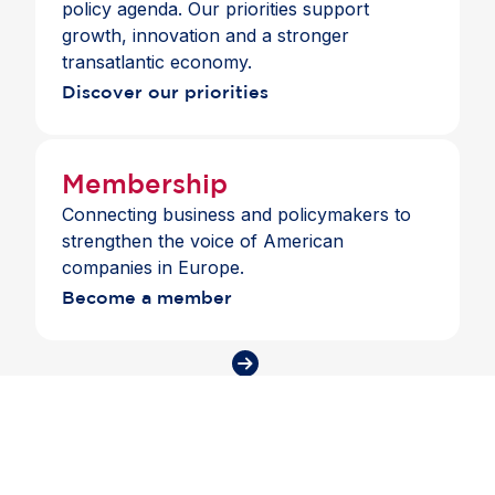
policy agenda. Our priorities support
growth, innovation and a stronger
transatlantic economy.
Discover our priorities
Membership
Connecting business and policymakers to
strengthen the voice of American
companies in Europe.
Become a member