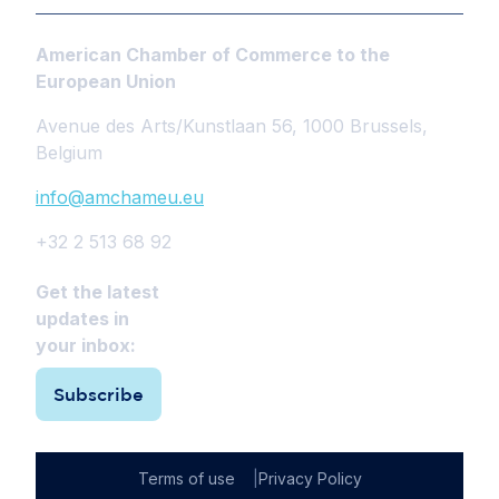
American Chamber of Commerce to the
European Union
Avenue des Arts/Kunstlaan 56, 1000 Brussels,
Belgium
info@amchameu.eu
+32 2 513 68 92
Get the latest
updates in
your inbox:
Subscribe
Terms of use
Privacy Policy