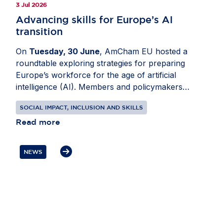
3 Jul 2026
Advancing skills for Europe’s AI
transition
On
Tuesday, 30 June
, AmCham EU hosted a
roundtable exploring strategies for preparing
Europe’s workforce for the age of artificial
intelligence (AI). Members and policymakers
analysed how AI is changing roles across sectors
SOCIAL IMPACT, INCLUSION AND SKILLS
and how employers, governments and education
providers can respond. Joined by
Read more
Idoia Mendia
,
MEP (ES, S&D) and
Mario Nava
, Director-
General, Directorate-General for Employment,
NEWS
Social Affairs and Inclusion, European
Commission, the conversation focused on digital
and data skills, as well as expanding AI literacy
across organisations. Participants also discussed
reskilling and public-private cooperation to
support a more inclusive labour market. In