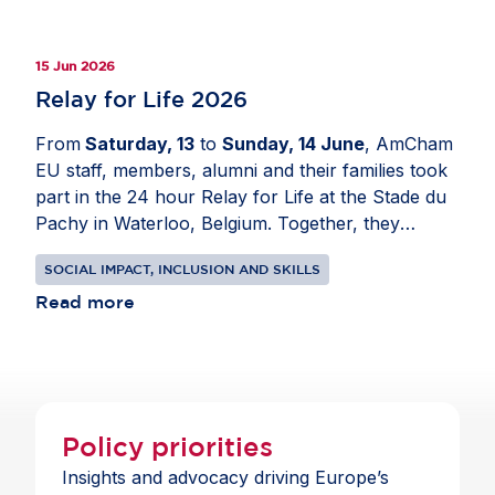
addition, members shared best practices from
their companies and pointed to the need for policy
15 Jun 2026
frameworks that support lifelong learning and
skills-based hiring. As AI becomes part of
Relay for Life 2026
everyday work, Europe must close the skills gap
From
Saturday, 13
to
Sunday, 14 June
, AmCham
to strengthen competitiveness and prepare people
EU staff, members, alumni and their families took
for the future of work.
part in the 24 hour Relay for Life at the Stade du
Pachy in Waterloo, Belgium. Together, they
walked, campaigned and raised funds to support
SOCIAL IMPACT, INCLUSION AND SKILLS
the fight against cancer. For all involved, staying
on the track for a full day was a small but
Read more
meaningful way to honour the perseverance of
those living with cancer and to show support for
their loved ones. Couldn't join us? You can still
make a contribution
here
.
Policy priorities
Insights and advocacy driving Europe’s