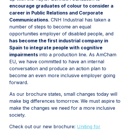
encourage graduates of colour to consider a
career in Public Relations and Corporate
Communications
. CNH Industrial has taken a
number of steps to become an equal
opportunities employer of disabled people, and
has become the first industrial company in
Spain to integrate people with cognitive
impairments
into a production line. As AmCham
EU, we have committed to have an internal
conversation and produce an action plan to
become an even more inclusive employer going
forward.
As our brochure states, small changes today will
make big differences tomorrow. We must aspire to
make the changes we need for a more inclusive
society.
Check out our new brochure:
Uniting for