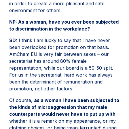
in order to create a more pleasant and safe
environment for others.
NP:
As a woman, have you ever been subjected
to discrimination in the workplace?
SD:
I think I am lucky to say that I have never
been overlooked for promotion on that basis.
AmCham EU is very fair between sexes – our
secretariat has around 80% female
representation, while our board is a 50-50 split.
For us in the secretariat, hard work has always
been the determinant of remuneration and
promotion, not other factors.
Of course,
as a woman I have been subjected to
the kinds of microaggression that my male
counterparts would never have to put up with
:
whether it is a remark on my appearance, or my
clothing choices, or being ‘man-terrupted’ during