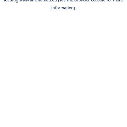
information).