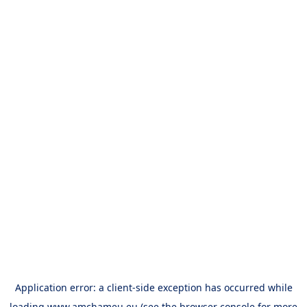
Application error: a
client
-side exception has occurred while
loading
www.amchameu.eu
(see the
browser console
for more