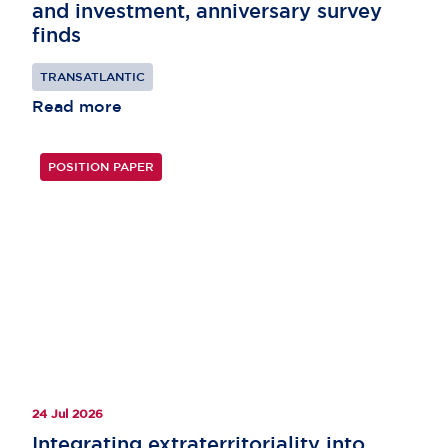
and investment, anniversary survey
finds
TRANSATLANTIC
Read more
POSITION PAPER
24 Jul 2026
Integrating extraterritoriality into