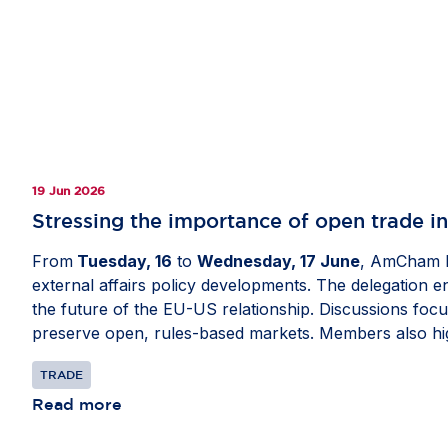
19 Jun 2026
Stressing the importance of open trade i
From
Tuesday, 16
to
Wednesday, 17 June
, AmCham E
external affairs policy developments. The delegation 
the future of the EU-US relationship. Discussions focu
preserve open, rules-based markets. Members also hig
security, critical supply chains and digital policy as w
TRADE
Read more