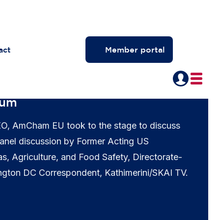
act
Member portal
rum
EO, AmCham EU took to the stage to discuss
 panel discussion by Former Acting US
as, Agriculture, and Food Safety, Directorate-
ngton DC Correspondent, Kathimerini/SKAI TV.