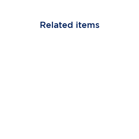
Related
items