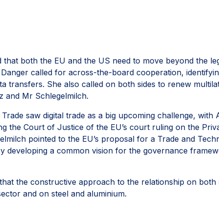
 that both the EU and the US need to move beyond the legac
anger called for across-the-board cooperation, identifying 
data transfers. She also called on both sides to renew mult
z and Mr Schlegelmilch.
 Trade saw digital trade as a big upcoming challenge, with
g the Court of Justice of the EU’s court ruling on the Priv
elmilch pointed to the EU’s proposal for a Trade and Tech
by developing a common vision for the governance framew
t the constructive approach to the relationship on both si
 sector and on steel and aluminium.