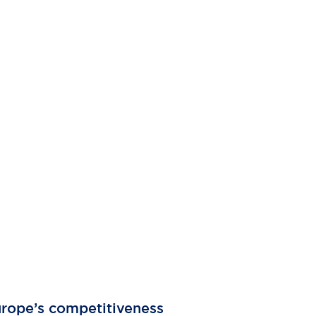
Europe’s competitiveness