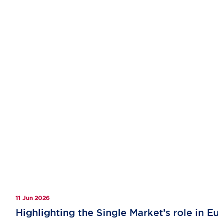
11 Jun 2026
Highlighting the Single Market’s role in 