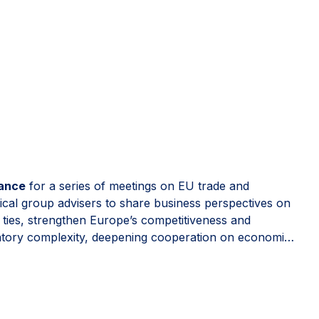
rance
for a series of meetings on EU trade and
ical group advisers to share business perspectives on
t ties, strengthen Europe’s competitiveness and
latory complexity, deepening cooperation on economic
e, predictable and open to trusted partners.