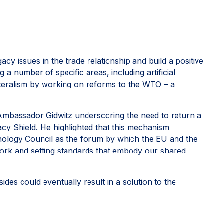
y issues in the trade relationship and build a positive
a number of specific areas, including artificial
ilateralism by working on reforms to the WTO – a
 Ambassador Gidwitz underscoring the need to return a
acy Shield. He highlighted that this mechanism
nology Council as the forum by which the EU and the
ork and setting standards that embody our shared
des could eventually result in a solution to the