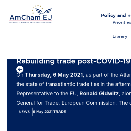
Policy and 
Priorities
Library
Back to overview
Rebuilding trade post-COVID-19
On
Thursday, 6 May 2021
, as part of the At
the state of transatlantic trade ties in the af
Representative to the EU,
Ronald Gidwitz
, al
General for Trade, European Commission. The
NEWS
6 May 2021
TRADE