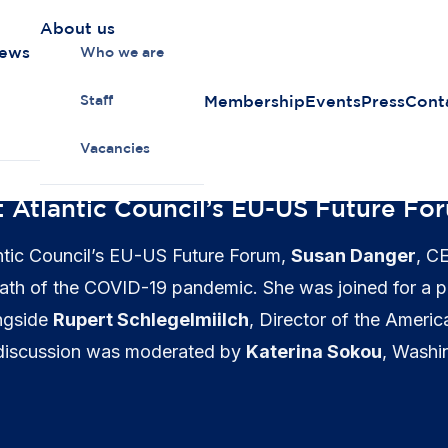
About us
news
Who we are
Membership
Events
Press
Cont
Staff
Vacancies
: Atlantic Council’s EU-US Future Fo
lantic Council’s EU-US Future Forum,
Susan Danger
, C
termath of the COVID-19 pandemic. She was joined for a
ongside
Rupert Schlegelmiilch
, Director of the Americ
 discussion was moderated by
Katerina Sokou
, Washi