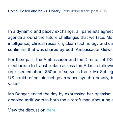
Home
Policy and news
Library
Rebuilding trade post-COVID-19: Atlantic Council’s EU-US Future Forum
In a dynamic and pacey exchange, all panellists agreed
agenda around the future challenges that we face. Ms D
intelligence, clinical research, clean technology and 
sentiment that was shared by both Ambassador Gidwit
For their part, the Ambassador and the Director of DG
mechanism to transfer data across the Atlantic followin
represented about $50bn of services trade. Mr Schleg
US could refine internet governance synchronously, 
values.
Ms Danger ended the day by expressing her optimism tha
ongoing tariff wars in both the aircraft manufacturing
View the discussion
here
.