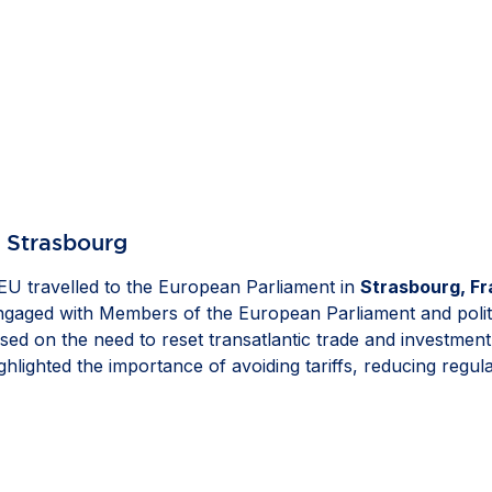
n Strasbourg
U travelled to the European Parliament in
Strasbourg, F
engaged with Members of the European Parliament and polit
sed on the need to reset transatlantic trade and investmen
hlighted the importance of avoiding tariffs, reducing regu
ell as ensuring that resilience measures remain proportionat