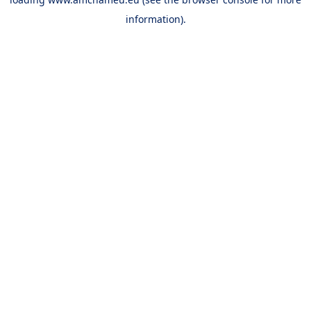
information).