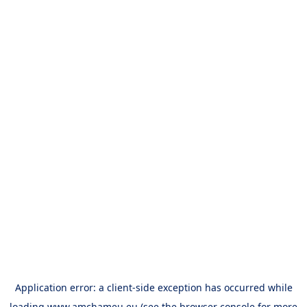
Application error: a
client
-side exception has occurred while
loading
www.amchameu.eu
(see the
browser console
for more