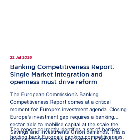
clarify how companies should document and
manage circumstances in which third-country
law restricts or prevents a due diligence
measure;
recognise interactions with competent local
authorities, regulatory inspections, permits,
licences and other official approvals as
22 Jul 2026
potentially relevant sources of due diligence
information; and
Banking Competitiveness Report:
Single Market integration and
protect companies from liability where they
openness must drive reform
have followed a reasonable, documented and
good-faith process, including where another
The European Commission’s Banking
stakeholder might have prioritised risks or
Competitiveness Report comes at a critical
selected due diligence measures differently.
moment for Europe’s investment agenda. Closing
Europe’s investment gap requires a banking
If these measures are included in the guidance,
sector able to mobilise capital at the scale the
they would help the CS3D deliver meaningful
The report correctly identifies a set of barriers
Savings and Investments Union demands. This is
and effective due diligence, rather than an
holding back Europe’s banking competitiveness,
dependent on a Single Market that is not only