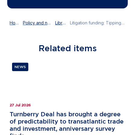
Home
Policy and news
Library
Litigation funding: Tipping the scales of Lady Justice?
Related
items
NEWS
27 Jul 2026
Turnberry Deal has brought a degree
of predictability to transatlantic trade
and investment, anniversary survey