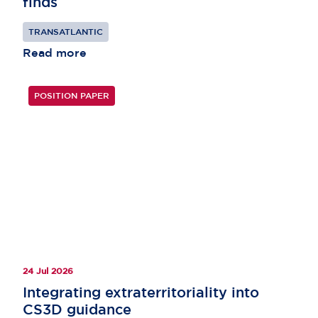
finds
TRANSATLANTIC
Read more
POSITION PAPER
24 Jul 2026
Integrating extraterritoriality into
CS3D guidance