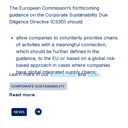
The European Commission’s forthcoming
guidance on the Corporate Sustainability Due
Diligence Directive (CS3D) should:
allow companies to voluntarily prioritise chains
of activities with a meaningful connection,
which should be further defined in the
guidance, to the EU or based on a global risk-
based approach in cases where companies
have global integrated supply chains;
Learn more in our
contribution
and
paper
.
recognise that companies may face conflicting
CORPORATE SUSTAINABILITY
or overlapping legal requirements between EU
Read more
and third-country legislation, particularly in
relation to information gathering, audits, data
transfers, supplier disengagement and
NEWS
cooperation with authorities;