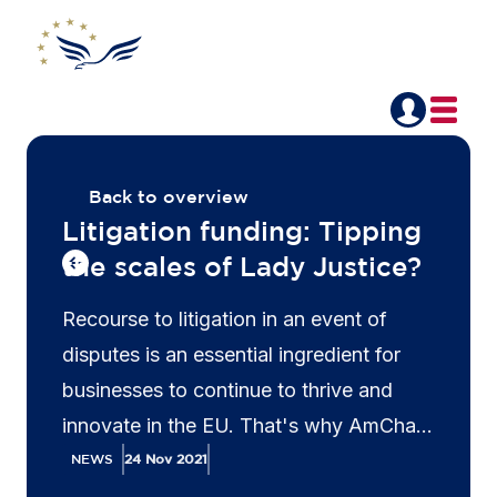
Back to overview
Litigation funding: Tipping
the scales of Lady Justice?
Recourse to litigation in an event of
disputes is an essential ingredient for
businesses to continue to thrive and
innovate in the EU. That's why AmCham
EU advocates for a harmonised
NEWS
24 Nov 2021
regulatory approach to third-party