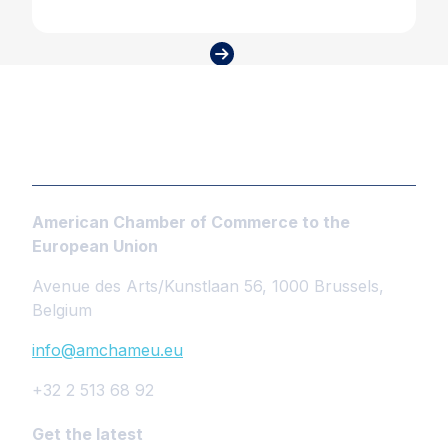
American Chamber of Commerce to the
European Union
Avenue des Arts/Kunstlaan 56, 1000 Brussels,
Belgium
info@amchameu.eu
+32 2 513 68 92
Get the latest