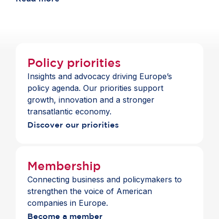
choice and a full suite of payment and banking
across jurisdictions.
services across the Single Market.
Policy priorities
Insights and advocacy driving Europe’s
policy agenda. Our priorities support
growth, innovation and a stronger
transatlantic economy.
Discover our priorities
Membership
Connecting business and policymakers to
strengthen the voice of American
companies in Europe.
Become a member