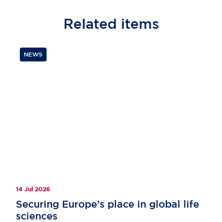
Related
items
NEWS
14 Jul 2026
Securing Europe’s place in global life
sciences