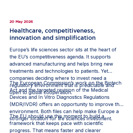
population to take part, helping recruit more than
500,000 participants. Study materials were made
available online, allowing participants to provide
20 May 2026
informed consent from home, while health
registries supported comprehensive tracking and
Healthcare, competitiveness,
analysis. This milestone shows how strong public-
innovation and simplification
private collaboration and a supportive policy
Europe’s life sciences sector sits at the heart of
framework can help Europe deliver clinical
the EU’s competitiveness agenda. It supports
research at scale and improve health outcomes
advanced manufacturing and helps bring new
for citizens. Read the full story on
Invested in
treatments and technologies to patients. Yet
Europe
.
companies deciding where to invest need a
The European Commission’s work on the Biotech
regulatory environment that is predictable and
Act and the targeted revision of the Medical
open to global cooperation.
Devices and In Vitro Diagnostics Regulations
(MDR/IVDR) offers an opportunity to improve that
environment. Both files can help make Europe a
The EU should use this moment to build a
stronger location for life sciences investment.
framework that keeps pace with scientific
progress. That means faster and clearer