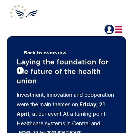
Back to overview
Laying the foundation for
the future of the health
union
Investment, innovation and cooperation
were the main themes on
Friday, 21
April
, at our event At a turning point:
Healthcare systems in Central and
Eastern Europe. Executives from the life
NEWS
20 Apr 2023
HEALTHCARE