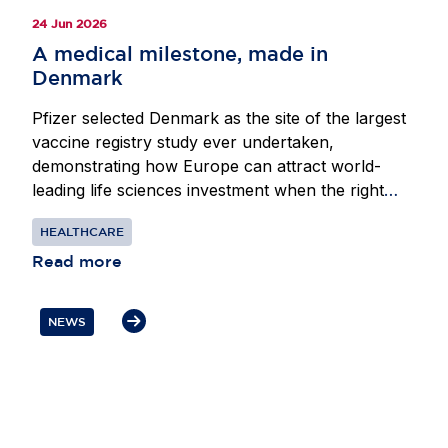
24 Jun 2026
A medical milestone, made in
Denmark
Pfizer selected Denmark as the site of the largest
vaccine registry study ever undertaken,
demonstrating how Europe can attract world-
leading life sciences investment when the right
conditions are in place. Beginning in 2024, Pfizer
HEALTHCARE
partnered with researchers at the Center for
Translational Cardiology and Pragmatic
Read more
Randomized Trials at Herlev-Gentofte Hospital in
Copenhagen to assess whether its respiratory
NEWS
syncytial virus vaccine could reduce
hospitalisations in adults. Denmark’s innovation-
friendly environment, national digital mailbox
eBoks and world-class health registries enabled
researchers to invite almost the entire adult