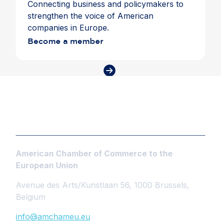
Connecting business and policymakers to
strengthen the voice of American
companies in Europe.
Become a member
American Chamber of Commerce to the
European Union
Avenue des Arts/Kunstlaan 56, 1000 Brussels,
Belgium
info@amchameu.eu