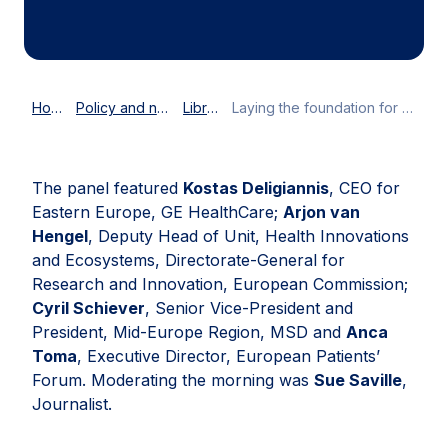
Home
Policy and news
Library
Laying the foundation for the future of the health union
The panel featured
Kostas Deligiannis
, CEO for
Eastern Europe, GE HealthCare;
Arjon van
Hengel
, Deputy Head of Unit, Health Innovations
and Ecosystems, Directorate-General for
Research and Innovation, European Commission;
Cyril Schiever
, Senior Vice-President and
President, Mid-Europe Region, MSD and
Anca
Toma
, Executive Director, European Patients’
Forum. Moderating the morning was
Sue Saville
,
Journalist.