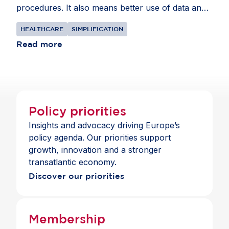
procedures. It also means better use of data and
intellectual property rules that recognise the
HEALTHCARE
SIMPLIFICATION
realities of global supply chains.
Read more
Policy priorities
Insights and advocacy driving Europe’s
policy agenda. Our priorities support
growth, innovation and a stronger
transatlantic economy.
Discover our priorities
Membership