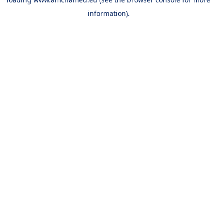
information).