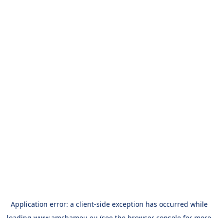
Application error: a
client
-side exception has occurred while
loading
www.amchameu.eu
(see the
browser console
for more