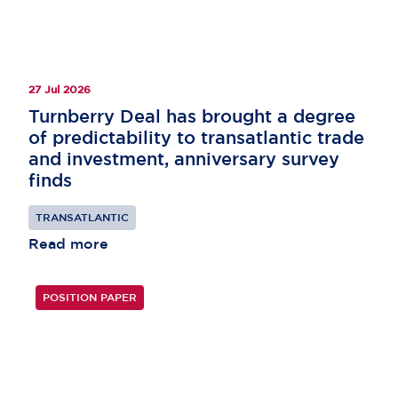
27 Jul 2026
Turnberry Deal has brought a degree
of predictability to transatlantic trade
and investment, anniversary survey
finds
TRANSATLANTIC
Read more
POSITION PAPER