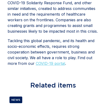
COVID-19 Solidarity Response Fund, and other
similar initiatives, created to address communities
in need and the requirements of healthcare
workers on the frontlines. Companies are also
creating grants and programmes to assist small
businesses likely to be impacted most in this crisis.
Tackling this global pandemic, and its health and
socio-economic effects, requires strong
cooperation between government, business and
civil society. We all have a role to play. Find out
more from our
COVID-19 portal
.
Related
items
NEWS