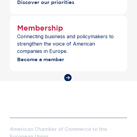
Discover our priorities
Membership
Connecting business and policymakers to
strengthen the voice of American
companies in Europe.
Become a member
American Chamber of Commerce to the
European Union