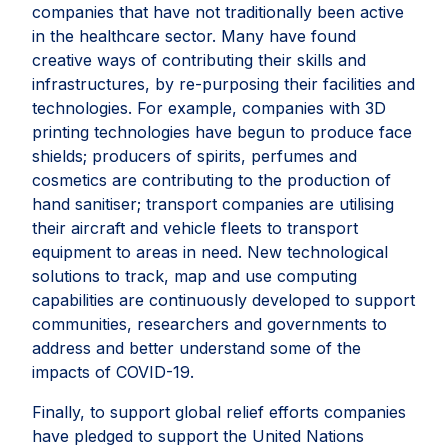
companies that have not traditionally been active
in the healthcare sector. Many have found
creative ways of contributing their skills and
infrastructures, by re-purposing their facilities and
technologies. For example, companies with 3D
printing technologies have begun to produce face
shields; producers of spirits, perfumes and
cosmetics are contributing to the production of
hand sanitiser; transport companies are utilising
their aircraft and vehicle fleets to transport
equipment to areas in need. New technological
solutions to track, map and use computing
capabilities are continuously developed to support
communities, researchers and governments to
address and better understand some of the
impacts of COVID-19.
Finally, to support global relief efforts companies
have pledged to support the United Nations