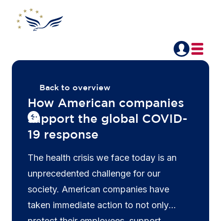
Back to overview
How American companies
support the global COVID-
19 response
The health crisis we face today is an
unprecedented challenge for our
society. American companies have
taken immediate action to not only
protect their employees, support