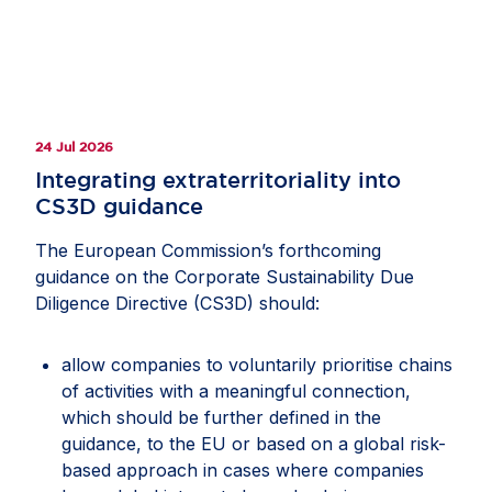
24 Jul 2026
Integrating extraterritoriality into
CS3D guidance
The European Commission’s forthcoming
guidance on the Corporate Sustainability Due
Diligence Directive (CS3D) should:
allow companies to voluntarily prioritise chains
of activities with a meaningful connection,
which should be further defined in the
guidance, to the EU or based on a global risk-
based approach in cases where companies