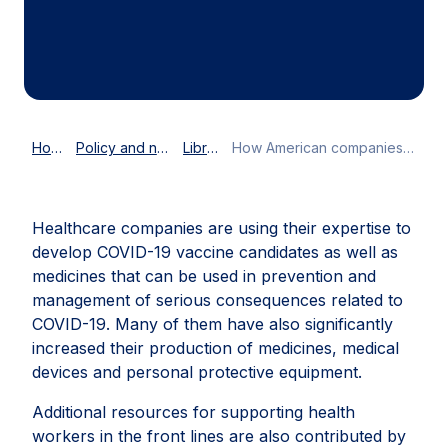
Home
Policy and news
Library
How American companies support the global COVID-19 response
Healthcare companies are using their expertise to
develop COVID-19 vaccine candidates as well as
medicines that can be used in prevention and
management of serious consequences related to
COVID-19. Many of them have also significantly
increased their production of medicines, medical
devices and personal protective equipment.
Additional resources for supporting health
workers in the front lines are also contributed by