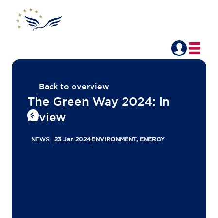
Back to overview
The Green Way 2024: in
review
NEWS
23 Jan 2024
ENVIRONMENT, ENERGY