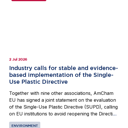
2 Jul 2026
Industry calls for stable and evidence-
based implementation of the Single-
Use Plastic Directive
Together with nine other associations, AmCham
EU has signed a joint statement on the evaluation
of the Single-Use Plastic Directive (SUPD), calling
on EU institutions to avoid reopening the Directive.
A revision at this stage would create uncertainty
ENVIRONMENT
for operators and could also increase costs and