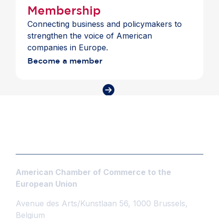
Membership
Connecting business and policymakers to
strengthen the voice of American
companies in Europe.
Become a member
American Chamber of Commerce to the
European Union
Avenue des Arts/Kunstlaan 56, 1000 Brussels,
Belgium