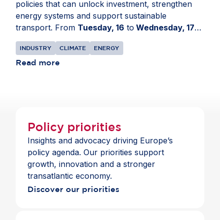
policies that can unlock investment, strengthen
energy systems and support sustainable
transport. From
Tuesday, 16
to
Wednesday, 17
June
, AmCham EU travelled to the European
INDUSTRY
CLIMATE
ENERGY
Parliament in
Strasbourg, France
for a series of
meetings on EU transport, energy and climate
Read more
policy developments. The delegation engaged with
Members of the European Parliament and political
group advisers to share business perspectives on
Europe’s clean industrial transition. Discussions
focused on the Industrial Accelerator Act, the
Policy priorities
revision of the EU Emissions Trading System, the
Insights and advocacy driving Europe’s
Carbon Border Adjustment Mechanism, the Grids
policy agenda. Our priorities support
Package and energy security. Members
growth, innovation and a stronger
highlighted the need for predictable, technology-
transatlantic economy.
neutral rules that support investment, strengthen
Discover our priorities
Europe’s industrial base and preserve openness
to trusted partners.