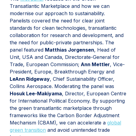
Transatlantic Marketplace and how we can
modernise our approach to sustainability.
Panelists covered the need for clear joint
standards for clean technologies, transatlantic
collaboration for research and development, and
the need for public-private partnerships. The
panel featured
Matthias Jorgensen
, Head of
Unit, USA and Canada, Directorate-General for
Trade, European Commission;
Ann Mettler
, Vice-
President, Europe, Breakthrough Energy and
LeAnn Ridgeway
, Chief Sustainability Officer,
Collins Aerospace. Moderating the panel was
Hosuk Lee-Makiyama
, Director, European Centre
for International Political Economy. By supporting
the green transatlantic marketplace through
frameworks like the Carbon Border Adjustment
Mechanism (CBAM), we can accelerate a
global
green transition
and avoid unintended trade