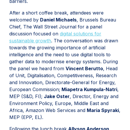
barriers.
After a short coffee break, attendees were
welcomed by
Daniel Michaels
, Brussels Bureau
Chief, The Wall Street Journal for a panel
discussion focused on
digital solutions for
sustainable growth
. The conversation was drawn
towards the growing importance of artificial
intelligence and the need to use digital tools to
gather data to modernise energy systems. During
the panel we heard from
Vincent Berutto
, Head
of Unit, Digitalisation, Competitiveness, Research
and Innovation, Directorate-General for Energy,
European Commission;
Miapetra Kumpula-Natri
,
MEP (S&D, FI);
Jake Oster
, Director, Energy and
Environment Policy, Europe, Middle East and
Africa, Amazon Web Services and
Maria Spyraki
,
MEP (EPP, EL).
Following the lunch break
Allyson Anderson