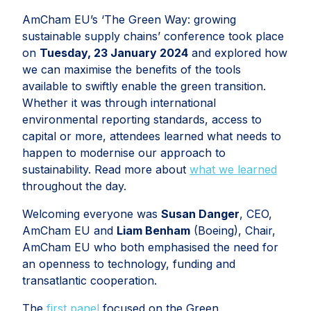
AmCham EU’s ‘The Green Way: growing
sustainable supply chains’ conference took place
on
Tuesday, 23 January 2024
and explored how
we can maximise the benefits of the tools
available to swiftly enable the green transition.
Whether it was through international
environmental reporting standards, access to
capital or more, attendees learned what needs to
happen to modernise our approach to
sustainability. Read more about
what we learned
throughout the day.
Welcoming everyone was
Susan Danger
, CEO,
AmCham EU and
Liam Benham
(Boeing), Chair,
AmCham EU who both emphasised the need for
an openness to technology, funding and
transatlantic cooperation.
The
first panel
focused on the Green