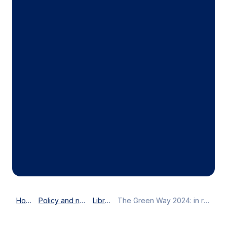
Home
Policy and news
Library
The Green Way 2024: in review