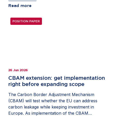
deepen fragmentation across the Single Market.
Read more
Several SUPD provisions are not yet in place.
Data on implementation remain limited, making it
POSITION PAPER
too early to assess whether the Directive is
meeting its objectives. The statement also
underlines the need to address gaps in
transposition and enforcement. It warns against
overlaps with EU legislation such as the Ecodesign
Regulation, the Packaging and Packaging Waste
Regulation and the Circular Economy Act. Learn
how the EU can support certainty and the Single
26 Jun 2026
Market in the joint statement.
CBAM extension: get implementation
right before expanding scope
The Carbon Border Adjustment Mechanism
(CBAM) will test whether the EU can address
carbon leakage while keeping investment in
Europe. As implementation of the CBAM