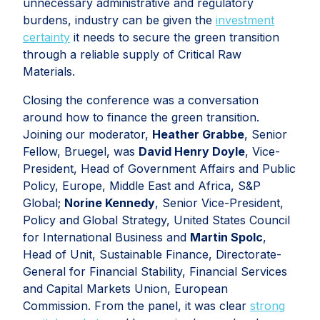
unnecessary administrative and regulatory
burdens, industry can be given the
investment
certainty
it needs to secure the green transition
through a reliable supply of Critical Raw
Materials.
Closing the conference was a conversation
around how to finance the green transition.
Joining our moderator,
Heather Grabbe
, Senior
Fellow, Bruegel, was
David Henry Doyle
, Vice-
President, Head of Government Affairs and Public
Policy, Europe, Middle East and Africa, S&P
Global;
Norine Kennedy
, Senior Vice-President,
Policy and Global Strategy, United States Council
for International Business and
Martin Spolc
,
Head of Unit, Sustainable Finance, Directorate-
General for Financial Stability, Financial Services
and Capital Markets Union, European
Commission. From the panel, it was clear
strong