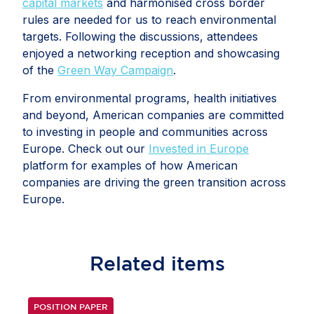
capital markets
and harmonised cross border
rules are needed for us to reach environmental
targets. Following the discussions, attendees
enjoyed a networking reception and showcasing
of the
Green Way Campaign
.
From environmental programs, health initiatives
and beyond, American companies are committed
to investing in people and communities across
Europe. Check out our
Invested in Europe
platform for examples of how American
companies are driving the green transition across
Europe.
Related
items
POSITION PAPER