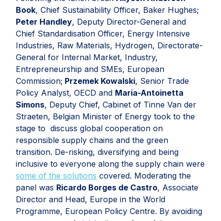
Book
, Chief Sustainability Officer, Baker Hughes;
Peter Handley
, Deputy Director-General and
Chief Standardisation Officer, Energy Intensive
Industries, Raw Materials, Hydrogen, Directorate-
General for Internal Market, Industry,
Entrepreneurship and SMEs, European
Commission;
Przemek Kowalski
, Senior Trade
Policy Analyst, OECD and
Maria-Antoinetta
Simons
, Deputy Chief, Cabinet of Tinne Van der
Straeten, Belgian Minister of Energy took to the
stage to discuss global cooperation on
responsible supply chains and the green
transition. De-risking, diversifying and being
inclusive to everyone along the supply chain were
some of the solutions
covered. Moderating the
panel was
Ricardo Borges de Castro
, Associate
Director and Head, Europe in the World
Programme, European Policy Centre. By avoiding