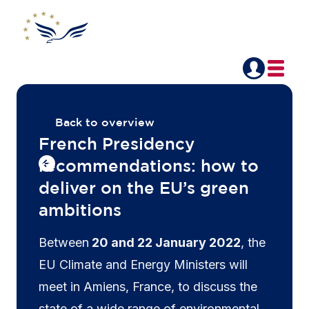
Back to overview
French Presidency
recommendations: how to
deliver on the EU’s green
ambitions
Between
20 and 22 January 2022
, the
EU Climate and Energy Ministers will
meet in Amiens, France, to discuss the
state of a wide range of environmental