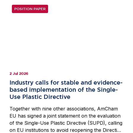
POSITION PAPER
2 Jul 2026
Industry calls for stable and evidence-
based implementation of the Single-
Use Plastic Directive
Together with nine other associations, AmCham
EU has signed a joint statement on the evaluation
of the Single-Use Plastic Directive (SUPD), calling
on EU institutions to avoid reopening the Directive.