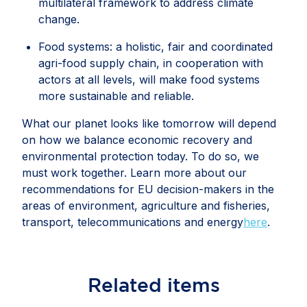
multilateral framework to address climate
change.
Food systems: a holistic, fair and coordinated
agri-food supply chain, in cooperation with
actors at all levels, will make food systems
more sustainable and reliable.
What our planet looks like tomorrow will depend
on how we balance economic recovery and
environmental protection today. To do so, we
must work together. Learn more about our
recommendations for EU decision-makers in the
areas of environment, agriculture and fisheries,
transport, telecommunications and energy
here
.
Related
items