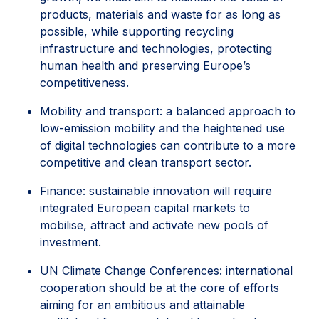
products, materials and waste for as long as
possible, while supporting recycling
infrastructure and technologies, protecting
human health and preserving Europe’s
competitiveness.
Mobility and transport: a balanced approach to
low-emission mobility and the heightened use
of digital technologies can contribute to a more
competitive and clean transport sector.
Finance: sustainable innovation will require
integrated European capital markets to
mobilise, attract and activate new pools of
investment.
UN Climate Change Conferences: international
cooperation should be at the core of efforts
aiming for an ambitious and attainable