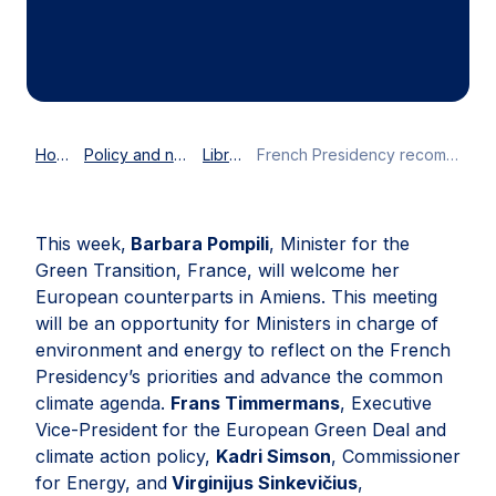
Home
Policy and news
Library
French Presidency recommendations: how to deliver on the EU’s green ambitions
This week,
Barbara Pompili
, Minister for the
Green Transition, France, will welcome her
European counterparts in Amiens. This meeting
will be an opportunity for Ministers in charge of
environment and energy to reflect on the French
Presidency’s priorities and advance the common
climate agenda.
Frans Timmermans
, Executive
Vice-President for the European Green Deal and
climate action policy,
Kadri Simson
, Commissioner
for Energy, and
Virginijus Sinkevičius
,