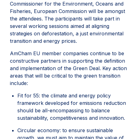
Commissioner for the Environment, Oceans and
Fisheries, European Commission will be amongst
the attendees. The participants will take part in
several working sessions aimed at aligning
strategies on deforestation, a just environmental
transition and energy prices.
AmCham EU member companies continue to be
constructive partners in supporting the definition
and implementation of the Green Deal. Key action
areas that will be critical to the green transition
include:
Fit for 55: the climate and energy policy
framework developed for emissions reduction
should be all-encompassing to balance
sustainability, competitiveness and innovation.
Circular economy: to ensure sustainable
growth, we must aim to maintain the value of