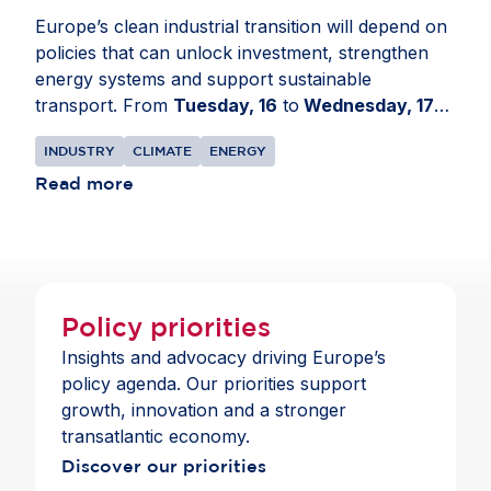
Europe’s clean industrial transition will depend on
policies that can unlock investment, strengthen
energy systems and support sustainable
transport. From
Tuesday, 16
to
Wednesday, 17
June
, AmCham EU travelled to the European
INDUSTRY
CLIMATE
ENERGY
Parliament in
Strasbourg, France
for a series of
meetings on EU transport, energy and climate
Read more
policy developments. The delegation engaged with
Members of the European Parliament and political
group advisers to share business perspectives on
Europe’s clean industrial transition. Discussions
focused on the Industrial Accelerator Act, the
Policy priorities
revision of the EU Emissions Trading System, the
Insights and advocacy driving Europe’s
Carbon Border Adjustment Mechanism, the Grids
policy agenda. Our priorities support
Package and energy security. Members
growth, innovation and a stronger
highlighted the need for predictable, technology-
transatlantic economy.
neutral rules that support investment, strengthen
Discover our priorities
Europe’s industrial base and preserve openness