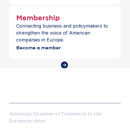
to trusted partners.
Membership
Connecting business and policymakers to
strengthen the voice of American
companies in Europe.
Become a member
American Chamber of Commerce to the
European Union