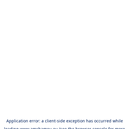
Application error: a
client
-side exception has occurred while
loading
www.amchameu.eu
(see the
browser console
for more