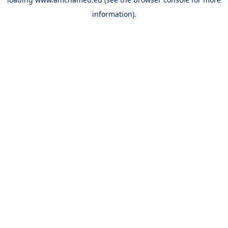
information).