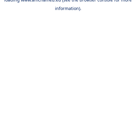
information).