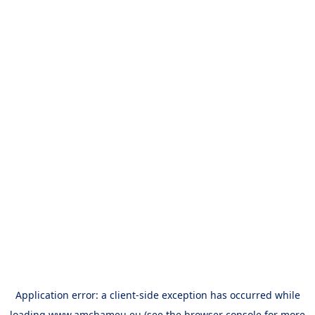
Application error: a
client
-side exception has occurred while
loading
www.amchameu.eu
(see the
browser console
for more